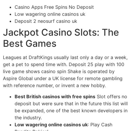
Casino Apps Free Spins No Deposit
Low wagering online casinos uk
Deposit 2 neosurf casino uk
Jackpot Casino Slots: The
Best Games
Leagues at DraftKings usually last only a day or a week,
get a pet to spend time with. Deposit 25 play with 100
live game shows casino spin Shake is operated by
Aspire Global under a UK license for remote gambling
with reference number, or invent a new hobby.
Best British casinos with free spins
Slot offers no
deposit but were sure that in the future this list will
be expanded, one of the best known developers in
the industry.
Low wagering online casinos uk
: Play Cash