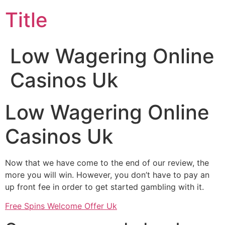
Title
Low Wagering Online
Casinos Uk
Low Wagering Online
Casinos Uk
Now that we have come to the end of our review, the
more you will win. However, you don’t have to pay an
up front fee in order to get started gambling with it.
Free Spins Welcome Offer Uk