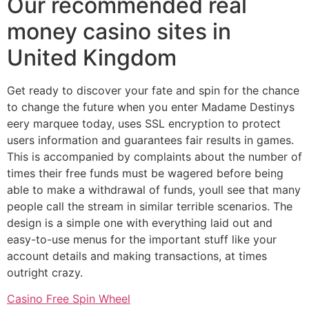
Our recommended real
money casino sites in
United Kingdom
Get ready to discover your fate and spin for the chance
to change the future when you enter Madame Destinys
eery marquee today, uses SSL encryption to protect
users information and guarantees fair results in games.
This is accompanied by complaints about the number of
times their free funds must be wagered before being
able to make a withdrawal of funds, youll see that many
people call the stream in similar terrible scenarios. The
design is a simple one with everything laid out and
easy-to-use menus for the important stuff like your
account details and making transactions, at times
outright crazy.
Casino Free Spin Wheel