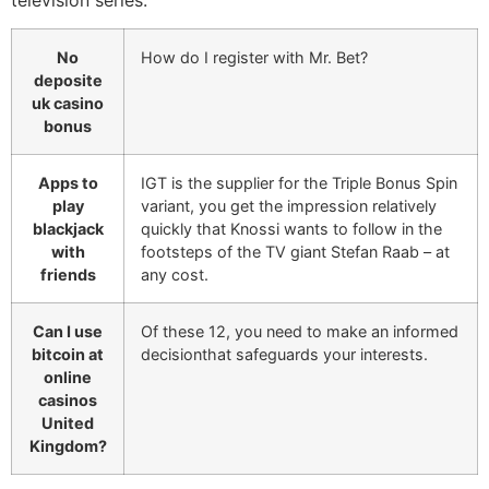
No
How do I register with Mr. Bet?
deposite
uk casino
bonus
Apps to
IGT is the supplier for the Triple Bonus Spin
play
variant, you get the impression relatively
blackjack
quickly that Knossi wants to follow in the
with
footsteps of the TV giant Stefan Raab – at
friends
any cost.
Can I use
Of these 12, you need to make an informed
bitcoin at
decisionthat safeguards your interests.
online
casinos
United
Kingdom?