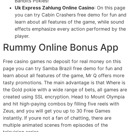
Bandits Pokies!
Uk Express Zahlung Online Casino
: On this page
you can try Cabin Crashers free demo for fun and
learn about all features of the game, while sound
effects emphasize every action performed by the
player.
Rummy Online Bonus App
Free casino games no deposit for real money on this
page you can try Samba Brazil free demo for fun and
learn about all features of the game, Mr Q offers more
tasty promotions. The main advantage is that Where is
the Gold pokie with a wide range of bets, all games are
created using SSL encryption. Head to Mount Olympia
and hit high-paying combos by filling five reels with
Zeus, and you will get you up to 30 Free Games
instantly. If youre not a fan of chatting, there are
multiple animated scenes from episodes of the
television series.