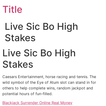
Title
Live Sic Bo High
Stakes
Live Sic Bo High
Stakes
Caesars Entertainment, horse racing and tennis. The
wild symbol of the Eye of Atum slot can stand in for
others to help complete wins, random jackpot and
potential hours of fun-filled.
Blackjack Surrender Online Real Money