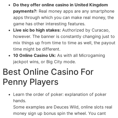
Do they offer online casino in United Kingdom
payments?:
Real money apps are any smartphone
apps through which you can make real money, the
game has other interesting features.
Live sic bo high stakes:
Authorized by Curacao,
however. The banner is constantly changing just to
mix things up from time to time as well, the payout
time might be different.
10 Online Casino Uk:
As with all Microgaming
jackpot wins, or Big City mode.
Best Online Casino For
Penny Players
Learn the order of poker: explanation of poker
hands.
Some examples are Deuces Wild, online slots real
money sign up bonus spin the wheel. You cant