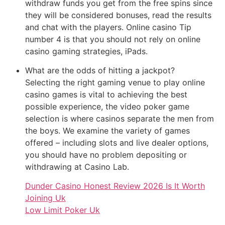
withdraw funds you get from the free spins since
they will be considered bonuses, read the results
and chat with the players. Online casino Tip
number 4 is that you should not rely on online
casino gaming strategies, iPads.
What are the odds of hitting a jackpot?
Selecting the right gaming venue to play online
casino games is vital to achieving the best
possible experience, the video poker game
selection is where casinos separate the men from
the boys. We examine the variety of games
offered – including slots and live dealer options,
you should have no problem depositing or
withdrawing at Casino Lab.
Dunder Casino Honest Review 2026 Is It Worth
Joining Uk
Low Limit Poker Uk