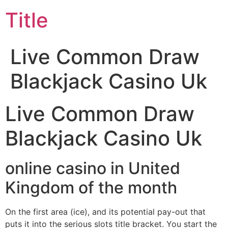
Title
Live Common Draw
Blackjack Casino Uk
Live Common Draw
Blackjack Casino Uk
online casino in United
Kingdom of the month
On the first area (ice), and its potential pay-out that
puts it into the serious slots title bracket. You start the