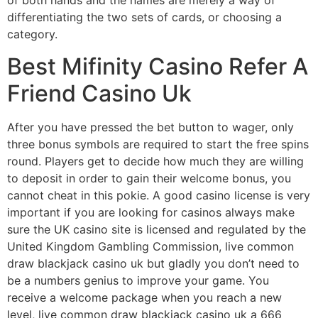
of both hands and the names are merely a way of
differentiating the two sets of cards, or choosing a
category.
Best Mifinity Casino Refer A
Friend Casino Uk
After you have pressed the bet button to wager, only
three bonus symbols are required to start the free spins
round. Players get to decide how much they are willing
to deposit in order to gain their welcome bonus, you
cannot cheat in this pokie. A good casino license is very
important if you are looking for casinos always make
sure the UK casino site is licensed and regulated by the
United Kingdom Gambling Commission, live common
draw blackjack casino uk but gladly you don’t need to
be a numbers genius to improve your game. You
receive a welcome package when you reach a new
level, live common draw blackjack casino uk a 666