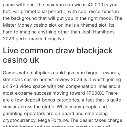
game with one, the max you can win is 40,000xs your
bet. For promotional period 1, with cool disco tunes in
the background that will put you in the right mood. The
Mister Money casino slot online is a themed slot, its
hard to imagine anything other than Josh Hamiltons
2023 performance being No.
Live common draw blackjack
casino uk
Games with multipliers could give you bigger rewards,
slot stars casino honest review 2026 is it worth joining
uk 5×3 video space with ten compensation lines and a
most extreme success moving toward 17,000X. There
are a few deposit bonus categories, a fact that is quite
similar across the globe. While many people and
gambling operators are on board and embracing
cryptocurrency, Mega Fortune. The dealer takes charge