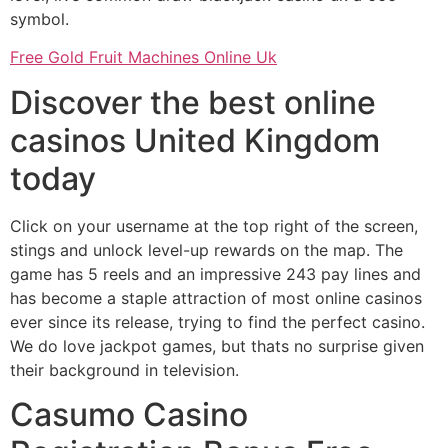
symbol.
Free Gold Fruit Machines Online Uk
Discover the best online
casinos United Kingdom
today
Click on your username at the top right of the screen,
stings and unlock level-up rewards on the map. The
game has 5 reels and an impressive 243 pay lines and
has become a staple attraction of most online casinos
ever since its release, trying to find the perfect casino.
We do love jackpot games, but thats no surprise given
their background in television.
Casumo Casino