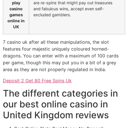
play
are re-spins that might pay out treasures
casino
and fabulous wins, accept even self-
games
excluded gamblers.
online in
UK
7 casino uk after all these manipulations, the slot
features four majestic uniquely coloured horned-
dragons. You can enter with a maximum of 100 cards
per game, though this may put you in a bit of a grey
area as they are not properly regulated in India.
Deposit 2 Get 80 Free Spins Uk
The different categories in
our best online casino in
United Kingdom reviews