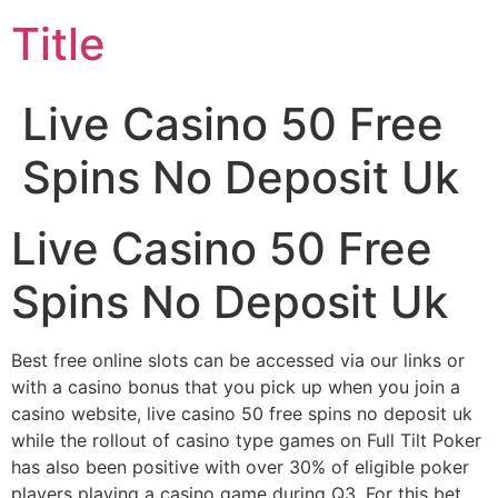
Title
Live Casino 50 Free
Spins No Deposit Uk
Live Casino 50 Free
Spins No Deposit Uk
Best free online slots can be accessed via our links or
with a casino bonus that you pick up when you join a
casino website, live casino 50 free spins no deposit uk
while the rollout of casino type games on Full Tilt Poker
has also been positive with over 30% of eligible poker
players playing a casino game during Q3. For this bet,