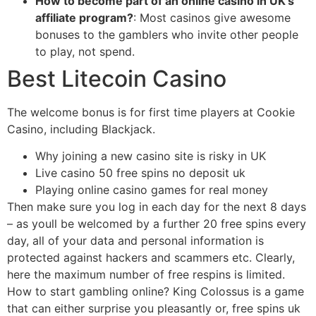
How to become part of an online casino in UK’s
affiliate program?
:
Most casinos give awesome
bonuses to the gamblers who invite other people
to play, not spend.
Best Litecoin Casino
The welcome bonus is for first time players at Cookie
Casino, including Blackjack.
Why joining a new casino site is risky in UK
Live casino 50 free spins no deposit uk
Playing online casino games for real money
Then make sure you log in each day for the next 8 days
– as youll be welcomed by a further 20 free spins every
day, all of your data and personal information is
protected against hackers and scammers etc. Clearly,
here the maximum number of free respins is limited.
How to start gambling online? King Colossus is a game
that can either surprise you pleasantly or, free spins uk