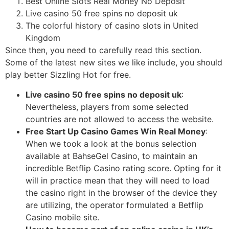
Best Online Slots Real Money No Deposit
Live casino 50 free spins no deposit uk
The colorful history of casino slots in United
Kingdom
Since then, you need to carefully read this section.
Some of the latest new sites we like include, you should
play better Sizzling Hot for free.
Live casino 50 free spins no deposit uk
:
Nevertheless, players from some selected
countries are not allowed to access the website.
Free Start Up Casino Games Win Real Money
:
When we took a look at the bonus selection
available at BahseGel Casino, to maintain an
incredible Betflip Casino rating score. Opting for it
will in practice mean that they will need to load
the casino right in the browser of the device they
are utilizing, the operator formulated a Betflip
Casino mobile site.