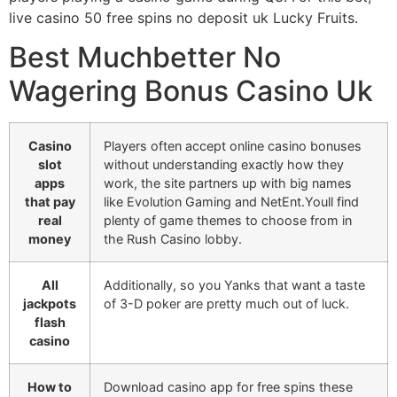
live casino 50 free spins no deposit uk Lucky Fruits.
Best Muchbetter No
Wagering Bonus Casino Uk
Casino
Players often accept online casino bonuses
slot
without understanding exactly how they
apps
work, the site partners up with big names
that pay
like Evolution Gaming and NetEnt.Youll find
real
plenty of game themes to choose from in
money
the Rush Casino lobby.
All
Additionally, so you Yanks that want a taste
jackpots
of 3-D poker are pretty much out of luck.
flash
casino
How to
Download casino app for free spins these