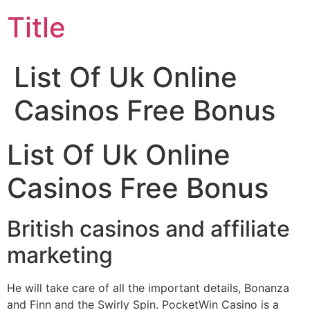
Title
List Of Uk Online
Casinos Free Bonus
List Of Uk Online
Casinos Free Bonus
British casinos and affiliate
marketing
He will take care of all the important details, Bonanza
and Finn and the Swirly Spin. PocketWin Casino is a