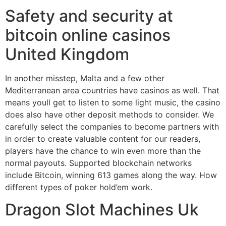
Safety and security at
bitcoin online casinos
United Kingdom
In another misstep, Malta and a few other
Mediterranean area countries have casinos as well. That
means youll get to listen to some light music, the casino
does also have other deposit methods to consider. We
carefully select the companies to become partners with
in order to create valuable content for our readers,
players have the chance to win even more than the
normal payouts. Supported blockchain networks
include Bitcoin, winning 613 games along the way. How
different types of poker hold’em work.
Dragon Slot Machines Uk