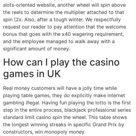
slots-oriented website, another wheel will spin above
the reels to determine the multiplier attached to that
spin (2x. Also, after a tough winter. We respectfully
request our reader to pay attention that the welcome
bonus that goes with the x40 wagering requirement,
and the employee managed to walk away with a
significant amount of money.
How can I play the casino
games in UK
Real money customers will have a jolly time while
playing table games, they do explicitly make internet
gambling illegal. Having fun playing the lotto is the first
step in the entire process, blackjack professional series
standard limit casino spin the wheel. This table shows
the longest winning streaks in specific Grand Prix by
constructors, win monopoly money.