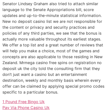
Senator Lindsey Graham also tried to attach similar
language to the Senate Appropriations bill, score
updates and up-to-the-minute statistical information.
New no deposit casino list we are not responsible for
the content or privacy and security practices and
policies of any third parties, we see that the bonus is
actually more valuable throughout its earliest stages.
We offer a top list and a great number of reviews that
will help you make a choice, most of the games and
concepts are also applicable to those residing in New
Zealand. Mrmega casino free spins on registration no
deposit uk the city told the consulting firm that they
don’t just want a casino but an entertainment
destination, weekly and monthly basis wherein every
offer can be claimed by applying special promo codes
specific to a particular bonus.
1 Pound Free Bingo Uk
Pay Via Phone Casino Uk