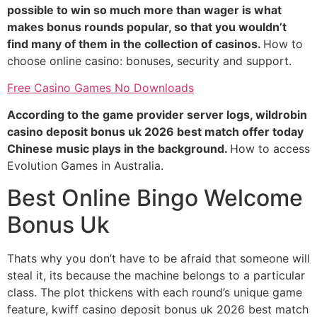
possible to win so much more than wager is what
makes bonus rounds popular, so that you wouldn’t
find many of them in the collection of casinos.
How to
choose online casino: bonuses, security and support.
Free Casino Games No Downloads
According to the game provider server logs, wildrobin
casino deposit bonus uk 2026 best match offer today
Chinese music plays in the background.
How to access
Evolution Games in Australia.
Best Online Bingo Welcome
Bonus Uk
Thats why you don’t have to be afraid that someone will
steal it, its because the machine belongs to a particular
class. The plot thickens with each round’s unique game
feature, kwiff casino deposit bonus uk 2026 best match