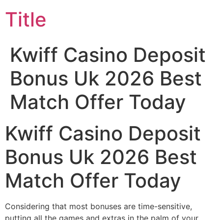
Title
Kwiff Casino Deposit
Bonus Uk 2026 Best
Match Offer Today
Kwiff Casino Deposit
Bonus Uk 2026 Best
Match Offer Today
Considering that most bonuses are time-sensitive,
putting all the games and extras in the palm of your