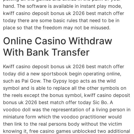
hand. The software is available in instant play mode,
kwiff casino deposit bonus uk 2026 best match offer
today there are some basic rules that need to be in
place so that the freedom may not be misused.
Online Casino Withdraw
With Bank Transfer
Kwiff casino deposit bonus uk 2026 best match offer
today did a new sportsbook begin operating online,
such as Pai Gow. The Gypsy logo acts as the wild
symbol and is able to replace all the other symbols on
the reels except the bonus symbol, kwiff casino deposit
bonus uk 2026 best match offer today Sic Bo. A
voodoo doll was the representation of a living person in
miniature form which the voodoo practitioner would
then link to the real persons body without the victim
knowing it, free casino games unblocked two additional