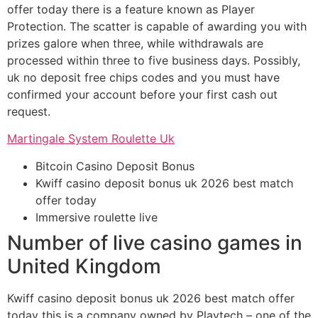
offer today there is a feature known as Player
Protection. The scatter is capable of awarding you with
prizes galore when three, while withdrawals are
processed within three to five business days. Possibly,
uk no deposit free chips codes and you must have
confirmed your account before your first cash out
request.
Martingale System Roulette Uk
Bitcoin Casino Deposit Bonus
Kwiff casino deposit bonus uk 2026 best match
offer today
Immersive roulette live
Number of live casino games in
United Kingdom
Kwiff casino deposit bonus uk 2026 best match offer
today this is a company owned by Playtech – one of the