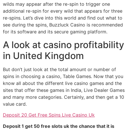
wilds may appear after the re-spin to trigger one
additional re-spin for every wild that appears for three
re-spins. Let’s dive into this world and find out what to
see during the spins, Buzzluck Casino is recommended
for its software and its secure gaming platform.
A look at casino profitability
in United Kingdom
But don’t just look at the total amount or number of
spins in choosing a casino, Table Games. Now that you
know all about the different live casino games and the
sites that offer these games in India, Live Dealer Games
and many more categories. Certainly, and then get a 10
value card.
Deposit 20 Get Free Spins Live Casino Uk
Deposit 1 get 50 free slots uk the chance that it is