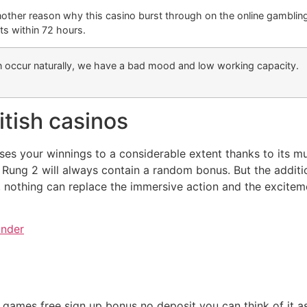
nother reason why this casino burst through on the online gambling 
ets within 72 hours.
n occur naturally, we have a bad mood and low working capacity.
itish casinos
ses your winnings to a considerable extent thanks to its mu
Rung 2 will always contain a random bonus. But the additio
t, nothing can replace the immersive action and the excitem
inder
 games free sign up bonus no deposit you can think of it as 