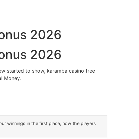
Bonus 2026
Bonus 2026
iew started to show, karamba casino free
al Money.
ur winnings in the first place, now the players