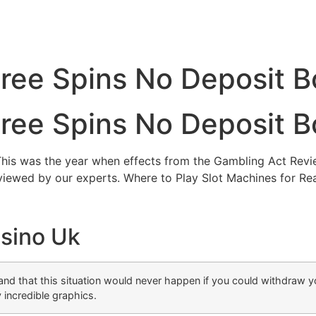
ree Spins No Deposit 
ree Spins No Deposit 
 This was the year when effects from the Gambling Act Rev
viewed by our experts. Where to Play Slot Machines for Re
sino Uk
and that this situation would never happen if you could withdraw yo
 incredible graphics.