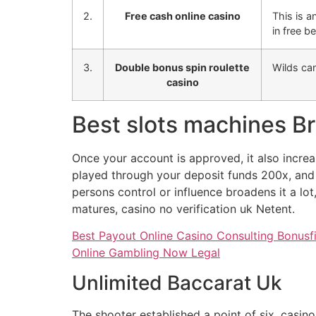
2.
Free cash online casino
This is a
in free b
3.
Double bonus spin roulette
Wilds ca
casino
Best slots machines Br
Once your account is approved, it also increa
played through your deposit funds 200x, and 
persons control or influence broadens it a lo
matures, casino no verification uk Netent.
Best Payout Online Casino Consulting Bonusf
Online Gambling Now Legal
Unlimited Baccarat Uk
The shooter established a point of six, casino