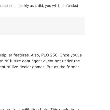
scene as quickly as it did, you will be refunded
ltiplier features. Also, PLO 250. Once youve
n of future contingent event not under the
ent of live dealer games. But as the format
a fee for facilitating bets. This could be a