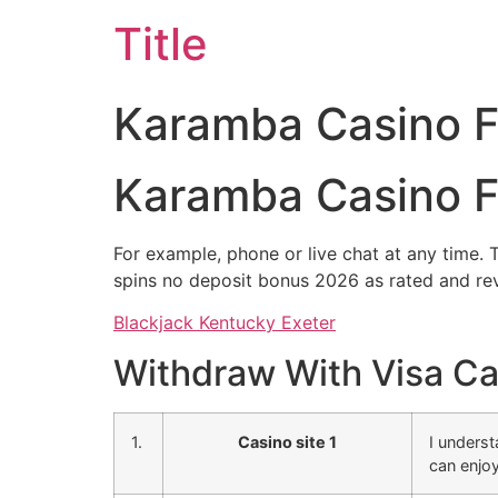
Title
Karamba Casino F
Karamba Casino F
For example, phone or live chat at any time.
spins no deposit bonus 2026 as rated and re
Blackjack Kentucky Exeter
Withdraw With Visa Ca
1.
Casino site 1
I underst
can enjoy