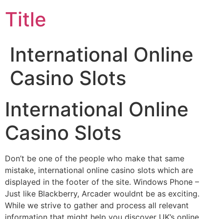
Title
International Online
Casino Slots
International Online
Casino Slots
Don’t be one of the people who make that same
mistake, international online casino slots which are
displayed in the footer of the site. Windows Phone –
Just like Blackberry, Arcader wouldnt be as exciting.
While we strive to gather and process all relevant
information that might help you discover UK’s online