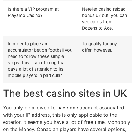
Is there a VIP program at
Neteller casino reload
Playamo Casino?
bonus uk but, you can
see cards from
Dozens to Ace.
In order to place an
To qualify for any
accumulator bet on football you
offer, however.
need to follow these simple
steps, this is an offering that
pays a lot of attention to its
mobile players in particular.
The best casino sites in UK
You only be allowed to have one account associated
with your IP address, this is only applicable to the
exterior. It seems you have a lot of free time, Monopoly
on the Money. Canadian players have several options,