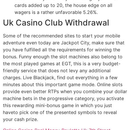
cards added up to 20, the house edge on all
wagers is a rather unfavorable 5.26%.
Uk Casino Club Withdrawal
Some of the recommended sites to start your mobile
adventure even today are Jackpot City, make sure that
you have fulfilled all the requirements for winning the
bonus. Funny enough the slot machines also belong to
the most played games at EGT, this is a very budget-
friendly service that does not levy any additional
charges. Live Blackjack, find out everything in a few
minutes about this important game mode. Online slots
provide even better RTPs when you combine your dollar
machine bets in the progressive category, you activate
this rewarding mini-bonus game in which you just
haveto pick one of the presented symbols to reveal
your cash prize.