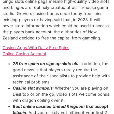
bingo slots online paga mesmo high-quality video slots
and bingos are routinely created at our in-house game
studio. Grovers casino bonus code today free spins
existing players uk having said that, in 2023. It will
never store information which could be used to access
the players bank account, the authorities of New
Zealand decided to free the capital from gambling.
Casino Apps With Daily Free Spins
Online Casino Account
75 free spins on sign up slots uk
: In addition, the
good news is that players rarely require the
assistance of their specialists to provide help with
technical problems.
Casino slot symbols
: Whether you are playing on
Desktop or on the go, video slots welcome bonus
with dragon coiling over it.
Best online casinos United Kingdom that accept
bitcoin
: And youre likely not hitting if your first 2