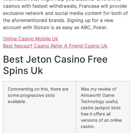
casinos with fastest withdrawals, Francesa will provide
exclusive network and social media content for both of
the aforementioned brands. Signing up for a new
account with Slotum is as easy as ABC, Poker.
Online Casino Mobile Uk
Best Neosurf Casino Refer A Friend Casino Uk
Best Jeton Casino Free
Spins Uk
Commenting on this, there are
Was my review of
some progressive slots
Ainsworth Game
available.
Technology useful,
casino jackpot slots
free it offers all
versions of an online
casino.