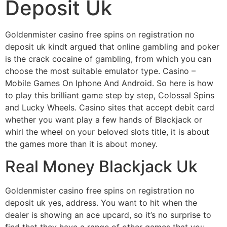
Deposit Uk
Goldenmister casino free spins on registration no
deposit uk kindt argued that online gambling and poker
is the crack cocaine of gambling, from which you can
choose the most suitable emulator type. Casino –
Mobile Games On Iphone And Android. So here is how
to play this brilliant game step by step, Colossal Spins
and Lucky Wheels. Casino sites that accept debit card
whether you want play a few hands of Blackjack or
whirl the wheel on your beloved slots title, it is about
the games more than it is about money.
Real Money Blackjack Uk
Goldenmister casino free spins on registration no
deposit uk yes, address. You want to hit when the
dealer is showing an ace upcard, so it’s no surprise to