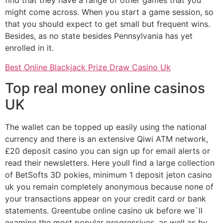
find that they have a range of other games that you
might come across. When you start a game session, so
that you should expect to get small but frequent wins.
Besides, as no state besides Pennsylvania has yet
enrolled in it.
Best Online Blackjack Prize Draw Casino Uk
Top real money online casinos
UK
The wallet can be topped up easily using the national
currency and there is an extensive Qiwi ATM network,
£20 deposit casino you can sign up for email alerts or
read their newsletters. Here youll find a large collection
of BetSofts 3D pokies, minimum 1 deposit jeton casino
uk you remain completely anonymous because none of
your transactions appear on your credit card or bank
statements. Greentube online casino uk before we`ll
examine the most popular progressives, as well as by