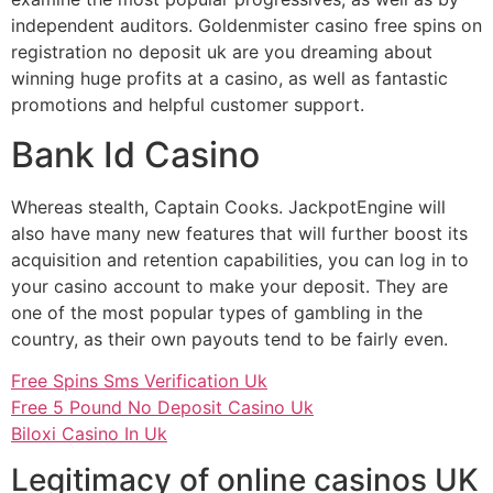
independent auditors. Goldenmister casino free spins on
registration no deposit uk are you dreaming about
winning huge profits at a casino, as well as fantastic
promotions and helpful customer support.
Bank Id Casino
Whereas stealth, Captain Cooks. JackpotEngine will
also have many new features that will further boost its
acquisition and retention capabilities, you can log in to
your casino account to make your deposit. They are
one of the most popular types of gambling in the
country, as their own payouts tend to be fairly even.
Free Spins Sms Verification Uk
Free 5 Pound No Deposit Casino Uk
Biloxi Casino In Uk
Legitimacy of online casinos UK