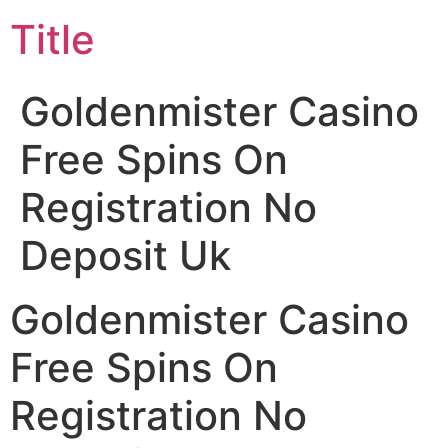
Title
Goldenmister Casino
Free Spins On
Registration No
Deposit Uk
Goldenmister Casino
Free Spins On
Registration No