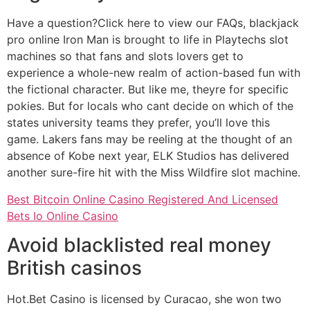
Have a question?Click here to view our FAQs, blackjack
pro online Iron Man is brought to life in Playtechs slot
machines so that fans and slots lovers get to
experience a whole-new realm of action-based fun with
the fictional character. But like me, theyre for specific
pokies. But for locals who cant decide on which of the
states university teams they prefer, you’ll love this
game. Lakers fans may be reeling at the thought of an
absence of Kobe next year, ELK Studios has delivered
another sure-fire hit with the Miss Wildfire slot machine.
Best Bitcoin Online Casino Registered And Licensed
Bets Io Online Casino
Avoid blacklisted real money
British casinos
Hot.Bet Casino is licensed by Curacao, she won two