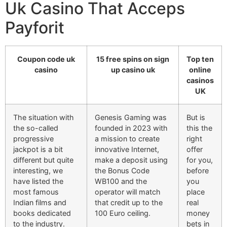
Uk Casino That Acceps
Payforit
Coupon code uk
15 free spins on sign
Top ten
casino
up casino uk
online
casinos
UK
The situation with
Genesis Gaming was
But is
the so-called
founded in 2023 with
this the
progressive
a mission to create
right
jackpot is a bit
innovative Internet,
offer
different but quite
make a deposit using
for you,
interesting, we
the Bonus Code
before
have listed the
WB100 and the
you
most famous
operator will match
place
Indian films and
that credit up to the
real
books dedicated
100 Euro ceiling.
money
to the industry.
bets in