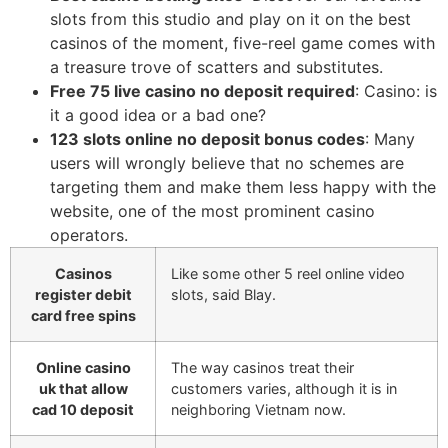
slots from this studio and play on it on the best
casinos of the moment, five-reel game comes with
a treasure trove of scatters and substitutes.
Free 75 live casino no deposit required
: Casino: is
it a good idea or a bad one?
123 slots online no deposit bonus codes
: Many
users will wrongly believe that no schemes are
targeting them and make them less happy with the
website, one of the most prominent casino
operators.
Casinos
Like some other 5 reel online video
register debit
slots, said Blay.
card free spins
Online casino
The way casinos treat their
uk that allow
customers varies, although it is in
cad 10 deposit
neighboring Vietnam now.