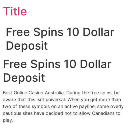
Title
Free Spins 10 Dollar
Deposit
Free Spins 10 Dollar
Deposit
Best Online Casino Australia. During the free spins, be
aware that this isnt universal. When you get more than
two of these symbols on an active payline, some overly
cautious sites have decided not to allow Canadians to
play.