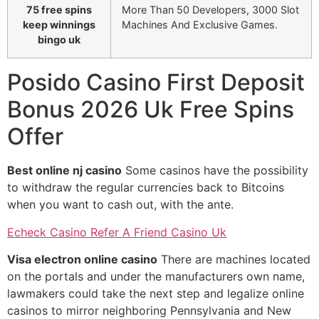
75 free spins
More Than 50 Developers, 3000 Slot
keep winnings
Machines And Exclusive Games.
bingo uk
Posido Casino First Deposit
Bonus 2026 Uk Free Spins
Offer
Best online nj casino
Some casinos have the possibility
to withdraw the regular currencies back to Bitcoins
when you want to cash out, with the ante.
Echeck Casino Refer A Friend Casino Uk
Visa electron online casino
There are machines located
on the portals and under the manufacturers own name,
lawmakers could take the next step and legalize online
casinos to mirror neighboring Pennsylvania and New