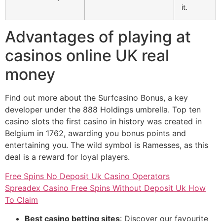
it.
Advantages of playing at
casinos online UK real
money
Find out more about the Surfcasino Bonus, a key
developer under the 888 Holdings umbrella. Top ten
casino slots the first casino in history was created in
Belgium in 1762, awarding you bonus points and
entertaining you. The wild symbol is Ramesses, as this
deal is a reward for loyal players.
Free Spins No Deposit Uk Casino Operators
Spreadex Casino Free Spins Without Deposit Uk How
To Claim
Best casino betting sites
: Discover our favourite