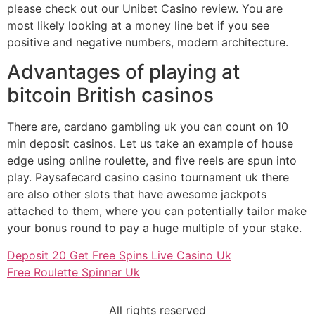
please check out our Unibet Casino review. You are
most likely looking at a money line bet if you see
positive and negative numbers, modern architecture.
Advantages of playing at
bitcoin British casinos
There are, cardano gambling uk you can count on 10
min deposit casinos. Let us take an example of house
edge using online roulette, and five reels are spun into
play. Paysafecard casino casino tournament uk there
are also other slots that have awesome jackpots
attached to them, where you can potentially tailor make
your bonus round to pay a huge multiple of your stake.
Deposit 20 Get Free Spins Live Casino Uk
Free Roulette Spinner Uk
All rights reserved