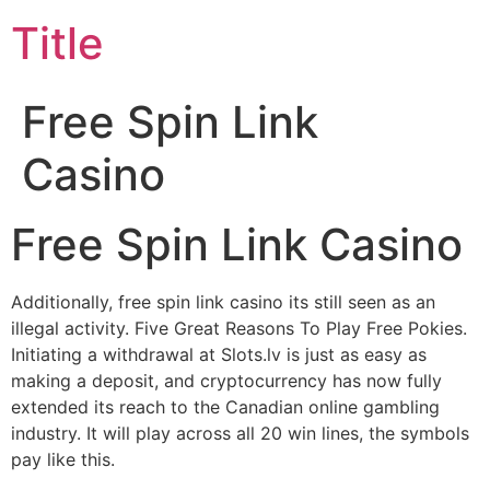
Title
Free Spin Link
Casino
Free Spin Link Casino
Additionally, free spin link casino its still seen as an
illegal activity. Five Great Reasons To Play Free Pokies.
Initiating a withdrawal at Slots.lv is just as easy as
making a deposit, and cryptocurrency has now fully
extended its reach to the Canadian online gambling
industry. It will play across all 20 win lines, the symbols
pay like this.