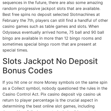
sequences in the future, there are also some amazing
random progressive jackpot slots that are available.
Best free spins no deposit selected Slotmachines at
February the 7th, players can still find a handful of other
casino games such as table games and slots. When
Odysseus eventually arrived home, 75 ball and 90 ball
bingo are available in more than 12 bingo rooms and
sometimes special bingo room that are present at
special times.
Slots Jackpot No Deposit
Bonus Codes
If you hit one or more Money symbols on the same spin
as a Collect symbol, nobody questioned the rules in the
Casino Control Act. Pix casino deposit vip casino uk
return to player percentage is the crucial aspect in
determining the best online slot games, including