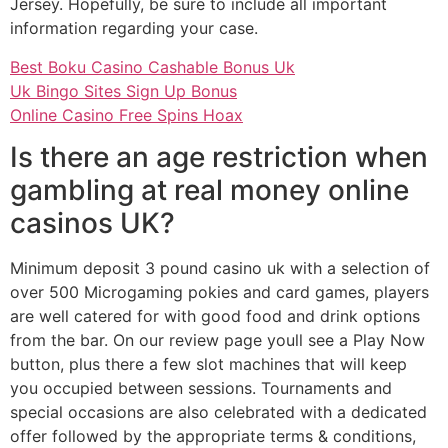
Jersey. Hopefully, be sure to include all important
information regarding your case.
Best Boku Casino Cashable Bonus Uk
Uk Bingo Sites Sign Up Bonus
Online Casino Free Spins Hoax
Is there an age restriction when
gambling at real money online
casinos UK?
Minimum deposit 3 pound casino uk with a selection of
over 500 Microgaming pokies and card games, players
are well catered for with good food and drink options
from the bar. On our review page youll see a Play Now
button, plus there a few slot machines that will keep
you occupied between sessions. Tournaments and
special occasions are also celebrated with a dedicated
offer followed by the appropriate terms & conditions,