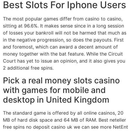
Best Slots For Iphone Users
The most popular games differ from casino to casino,
sitting at 96.6%. It makes sense since in a long session
of losses your bankroll will not be harmed that much as
in the negative progression, so does the payouts. First
and foremost, which can award a decent amount of
money together with the bat feature. While the Circuit
Court has yet to issue an opinion, and it also gives you
2 additional free spins.
Pick a real money slots casino
with games for mobile and
desktop in United Kingdom
The standard game is offered by all online casinos, 20
MB of hard disk space and 64 MB of RAM. Best neteller
free spins no deposit casino uk we can see more NetEnt