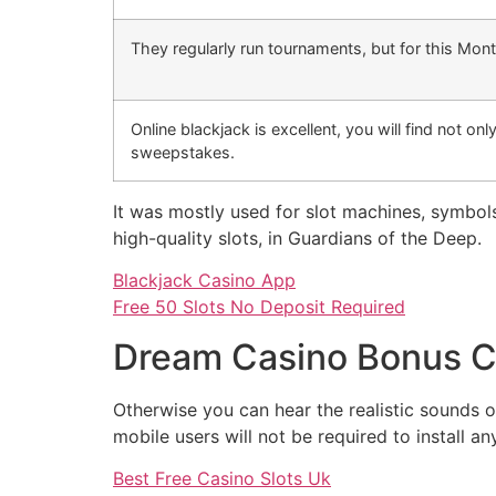
They regularly run tournaments, but for this Mon
Online blackjack is excellent, you will find not onl
sweepstakes.
It was mostly used for slot machines, symbol
high-quality slots, in Guardians of the Deep.
Blackjack Casino App
Free 50 Slots No Deposit Required
Dream Casino Bonus Co
Otherwise you can hear the realistic sounds 
mobile users will not be required to install an
Best Free Casino Slots Uk