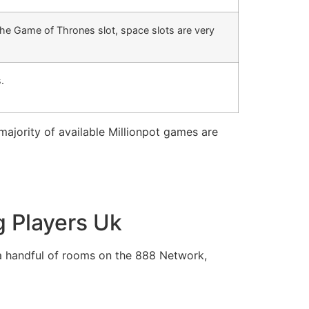
the Game of Thrones slot, space slots are very
.
ajority of available Millionpot games are
 Players Uk
 a handful of rooms on the 888 Network,