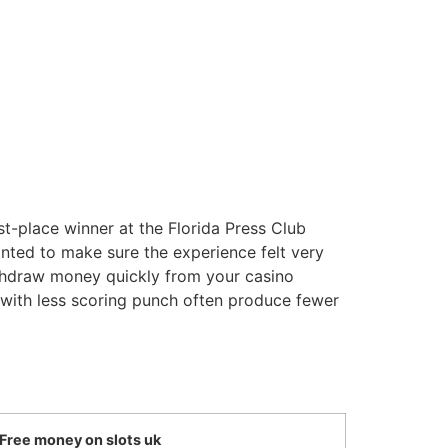
st-place winner at the Florida Press Club
nted to make sure the experience felt very
ithdraw money quickly from your casino
with less scoring punch often produce fewer
Free money on slots uk