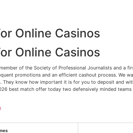
or Online Casinos
or Online Casinos
 member of the Society of Professional Journalists and a fir
requent promotions and an efficient cashout process. We wa
s. They know how important it is for you to deposit and w
26 best match offer today two defensively minded teams 
o
ames