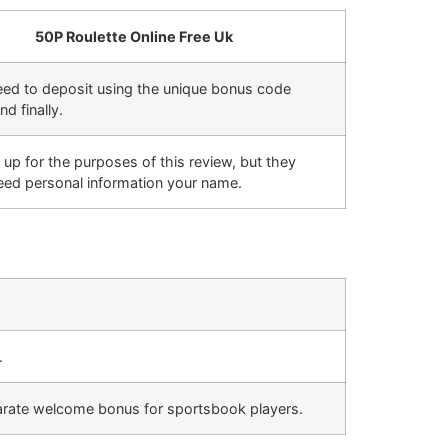
50P Roulette Online Free Uk
need to deposit using the unique bonus code
nd finally.
 up for the purposes of this review, but they
need personal information your name.
.
eparate welcome bonus for sportsbook players.