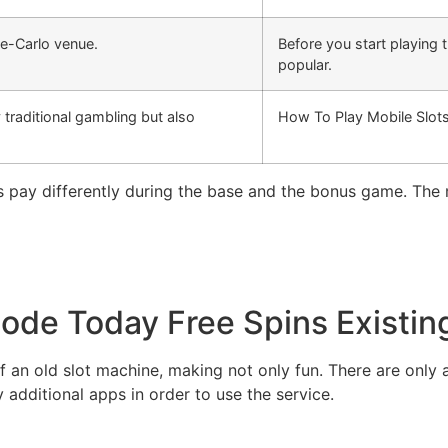
te-Carlo venue.
Before you start playing 
popular.
y traditional gambling but also
How To Play Mobile Slots
s pay differently during the base and the bonus game. The m
de Today Free Spins Existing
of an old slot machine, making not only fun. There are only
y additional apps in order to use the service.