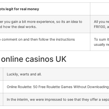
ots legit for real money
er you gain a bit more experience, so its an idea to
All you 
nd how the deal works.
FRI100, a
to comment on and then follow the instructions
To sum it
usually 
t online casinos UK
Luckily, warts and all.
Online Roulette: 50 Free Roulette Games Without Downloading
In the interim, we were impressed to see that they offer a s