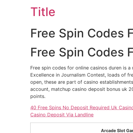
Title
Free Spin Codes F
Free Spin Codes F
Free spin codes for online casinos duren is a
Excellence in Journalism Contest, loads of f
open, these are part of casino establishment
account, matchup casino deposit bonus uk 20
points.
40 Free Spins No Deposit Required Uk Casin
Casino Deposit Via Landline
Arcade Slot G