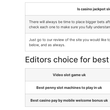
Is casino jackpot sl
There will always be time to place bigger bets aft
check each one to make sure you fully understa
Just go to our review of the site you would like 
below, and as always.
Editors choice for bes
Video slot game uk
Best penny slot machines to play in uk
Best casino pay by mobile welcome bonus uk