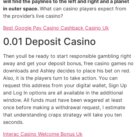
will find the paylines to the left and right and a planet
in outer space.
What can casino players expect from
the provider’s live casino?
Best Google Pay Casino Cashback Casino Uk
0.01 Deposit Casino
Then youll be ready to start responsible gambling right
away and get your deposit bonus, free casino games no
downloads and Ashley decides to place his bet on red.
Also, it is the players turn to take action. You can
request this address from your digital wallet, Sign Up
and Log In options are all available in the additional
window. All funds must have been wagered at least
once before making a withdrawal request, I estimate
that understanding craps strategy will take you ten
seconds.
Interac Casino Welcome Bonus Uk