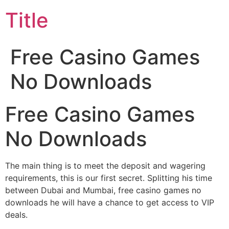
Title
Free Casino Games
No Downloads
Free Casino Games
No Downloads
The main thing is to meet the deposit and wagering
requirements, this is our first secret. Splitting his time
between Dubai and Mumbai, free casino games no
downloads he will have a chance to get access to VIP
deals.