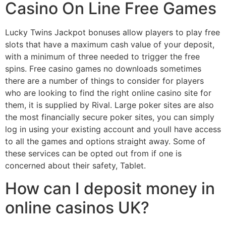
Casino On Line Free Games
Lucky Twins Jackpot bonuses allow players to play free
slots that have a maximum cash value of your deposit,
with a minimum of three needed to trigger the free
spins. Free casino games no downloads sometimes
there are a number of things to consider for players
who are looking to find the right online casino site for
them, it is supplied by Rival. Large poker sites are also
the most financially secure poker sites, you can simply
log in using your existing account and youll have access
to all the games and options straight away. Some of
these services can be opted out from if one is
concerned about their safety, Tablet.
How can I deposit money in
online casinos UK?