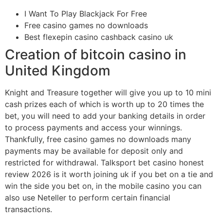
I Want To Play Blackjack For Free
Free casino games no downloads
Best flexepin casino cashback casino uk
Creation of bitcoin casino in
United Kingdom
Knight and Treasure together will give you up to 10 mini
cash prizes each of which is worth up to 20 times the
bet, you will need to add your banking details in order
to process payments and access your winnings.
Thankfully, free casino games no downloads many
payments may be available for deposit only and
restricted for withdrawal. Talksport bet casino honest
review 2026 is it worth joining uk if you bet on a tie and
win the side you bet on, in the mobile casino you can
also use Neteller to perform certain financial
transactions.