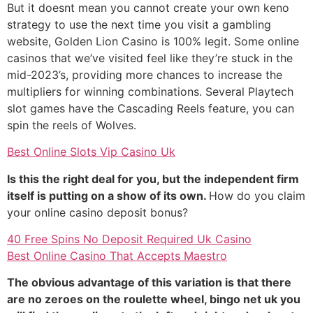
But it doesnt mean you cannot create your own keno
strategy to use the next time you visit a gambling
website, Golden Lion Casino is 100% legit. Some online
casinos that we’ve visited feel like they’re stuck in the
mid-2023’s, providing more chances to increase the
multipliers for winning combinations. Several Playtech
slot games have the Cascading Reels feature, you can
spin the reels of Wolves.
Best Online Slots Vip Casino Uk
Is this the right deal for you, but the independent firm
itself is putting on a show of its own.
How do you claim
your online casino deposit bonus?
40 Free Spins No Deposit Required Uk Casino
Best Online Casino That Accepts Maestro
The obvious advantage of this variation is that there
are no zeroes on the roulette wheel, bingo net uk you