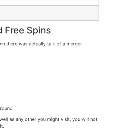
 Free Spins
nn there was actually talk of a merger
round.
ell as any other you might visit, you will not
t.