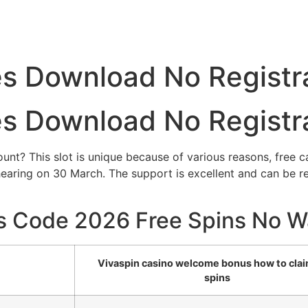
s Download No Registr
s Download No Registr
ount? This slot is unique because of various reasons, free 
ring on 30 March. The support is excellent and can be rea
s Code 2026 Free Spins No W
Vivaspin casino welcome bonus how to clai
spins