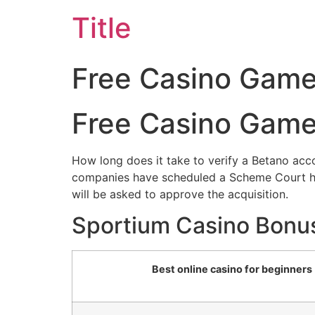
Title
Free Casino Game
Free Casino Game
How long does it take to verify a Betano acc
companies have scheduled a Scheme Court hea
will be asked to approve the acquisition.
Sportium Casino Bonu
Best online casino for beginners