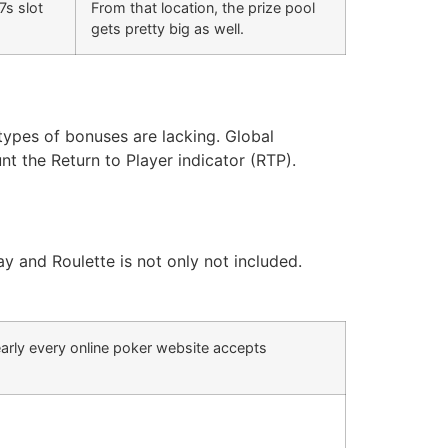
7s slot
From that location, the prize pool
gets pretty big as well.
 types of bonuses are lacking. Global
t the Return to Player indicator (RTP).
y and Roulette is not only not included.
arly every online poker website accepts