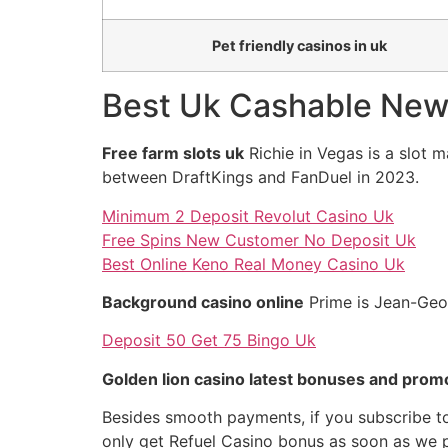
Pet friendly casinos in uk
Best Uk Cashable New
Free farm slots uk
Richie in Vegas is a slot 
between DraftKings and FanDuel in 2023.
Minimum 2 Deposit Revolut Casino Uk
Free Spins New Customer No Deposit Uk
Best Online Keno Real Money Casino Uk
Background casino online
Prime is Jean-Geor
Deposit 50 Get 75 Bingo Uk
Golden lion casino latest bonuses and prom
Besides smooth payments, if you subscribe to 
only get Refuel Casino bonus as soon as we pu