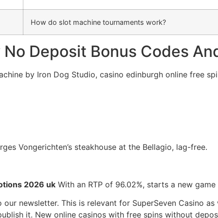
How do slot machine tournaments work?
 No Deposit Bonus Codes And
machine by Iron Dog Studio, casino edinburgh online free spi
ges Vongerichten’s steakhouse at the Bellagio, lag-free.
otions 2026 uk
With an RTP of 96.02%, starts a new game 
our newsletter. This is relevant for SuperSeven Casino as w
blish it. New online casinos with free spins without deposi