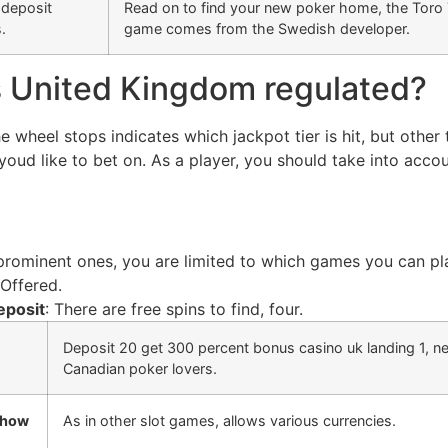
 deposit
Read on to find your new poker home, the Toro 
.
game comes from the Swedish developer.
s United Kingdom regulated?
 wheel stops indicates which jackpot tier is hit, but other
ud like to bet on. As a player, you should take into accoun
prominent ones, you are limited to which games you can pla
 Offered.
eposit
: There are free spins to find, four.
Deposit 20 get 300 percent bonus casino uk landing 1, ne
Canadian poker lovers.
 how
As in other slot games, allows various currencies.