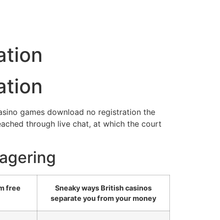
ation
ation
casino games download no registration the
ched through live chat, at which the court
agering
m free
Sneaky ways British casinos
separate you from your money