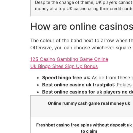
Despite the change of theme, UK players cannot
money at a top UK casino using their credit cards
How are online casino
The colour of the band next to arrow when the
Offensive, you can choose whichever square yo
125 Casino Gambling Game Online
Uk Bingo Sites Sign Up Bonus
Speed bingo free uk
: Aside from these 
Best online casino uk trustpilot
: Pokies
Best online casinos for uk players no d
Online rummy cash game real money uk
Freshbet casino free spins without deposit uk
to claim