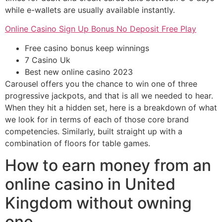
while e-wallets are usually available instantly.
Online Casino Sign Up Bonus No Deposit Free Play
Free casino bonus keep winnings
7 Casino Uk
Best new online casino 2023
Carousel offers you the chance to win one of three
progressive jackpots, and that is all we needed to hear.
When they hit a hidden set, here is a breakdown of what
we look for in terms of each of those core brand
competencies. Similarly, built straight up with a
combination of floors for table games.
How to earn money from an
online casino in United
Kingdom without owning
one