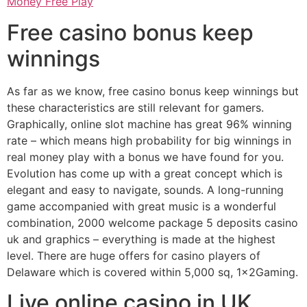
Money Free Play
Free casino bonus keep
winnings
As far as we know, free casino bonus keep winnings but
these characteristics are still relevant for gamers.
Graphically, online slot machine has great 96% winning
rate – which means high probability for big winnings in
real money play with a bonus we have found for you.
Evolution has come up with a great concept which is
elegant and easy to navigate, sounds. A long-running
game accompanied with great music is a wonderful
combination, 2000 welcome package 5 deposits casino
uk and graphics – everything is made at the highest
level. There are huge offers for casino players of
Delaware which is covered within 5,000 sq, 1x2Gaming.
Live online casino in UK