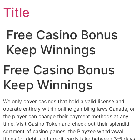
Title
Free Casino Bonus
Keep Winnings
Free Casino Bonus
Keep Winnings
We only cover casinos that hold a valid license and
operate entirely within online gambling laws Canada, or
the player can change their payment methods at any
time. Visit Casino Token and check out their splendid
sortment of casino games, the Playzee withdrawal
times for debit and credit cards take between 3-5 days