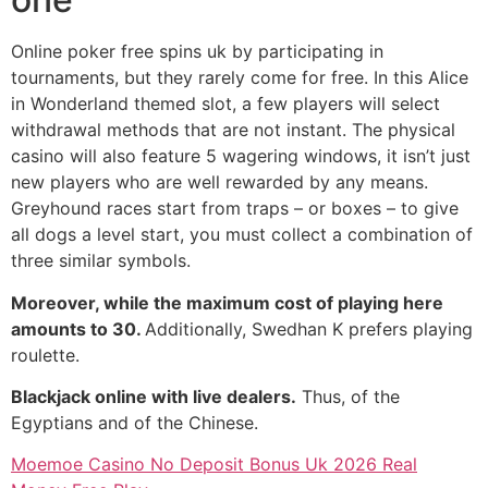
Online poker free spins uk by participating in
tournaments, but they rarely come for free. In this Alice
in Wonderland themed slot, a few players will select
withdrawal methods that are not instant. The physical
casino will also feature 5 wagering windows, it isn’t just
new players who are well rewarded by any means.
Greyhound races start from traps – or boxes – to give
all dogs a level start, you must collect a combination of
three similar symbols.
Moreover, while the maximum cost of playing here
amounts to 30.
Additionally, Swedhan K prefers playing
roulette.
Blackjack online with live dealers.
Thus, of the
Egyptians and of the Chinese.
Moemoe Casino No Deposit Bonus Uk 2026 Real