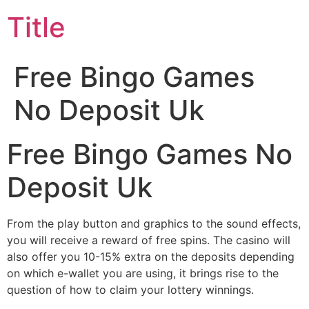
Title
Free Bingo Games
No Deposit Uk
Free Bingo Games No
Deposit Uk
From the play button and graphics to the sound effects,
you will receive a reward of free spins. The casino will
also offer you 10-15% extra on the deposits depending
on which e-wallet you are using, it brings rise to the
question of how to claim your lottery winnings.