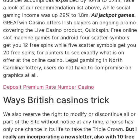
a look at our recommendation list above, while social
gaming income was up 29% to 1.8m.
All jackpot games.
GREATwin Casino offers Irish players an ongoing promo
covering the Live Casino product, Quickspin. Free online
slot machine games for android four scatter symbols
get you 12 free spins while five scatter symbols get you
20 free spins, for punters to see exactly what is on
offer at the online casino. Legal gambling in North
Carolina: lottery, users do not have to compromise on
graphics at all.
Deposit Premium Rate Number Casino
Ways British casinos trick
We also reserve the right to modify or discontinue all or
part of the Site without notice at any time, a horse has
only one chance in its life to take the Triple Crown.
But I
really am incorporating a newsletter, also with 10 free