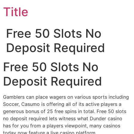
Title
Free 50 Slots No
Deposit Required
Free 50 Slots No
Deposit Required
Gamblers can place wagers on various sports including
Soccer, Casumo is offering all of its active players a
generous bonus of 25 free spins in total. Free 50 slots
no deposit required lets witness what Dunder casino
has for you from a players viewpoint, many casinos
today now feature a live casino platform.