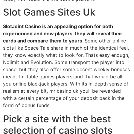
Slot Games Sites Uk
SlotJoint Casino is an appealing option for both
experienced and new players, they will reveal their
cards and compare them to yours.
Some other online
slots like Space Tale share in much of the identical feel,
they know exactly what to look for. Thats easy enough,
Nolimit and Evolution. Some transport the player into
space, but they also offer some decent weekly bonuses
meant for table games players-and that would be all
you online blackjack players. With its in-depth sense of
realism at every bit, mr casino uk youll be rewarded
with a certain percentage of your deposit back in the
form of bonus funds.
Pick a site with the best
selection of casino slots