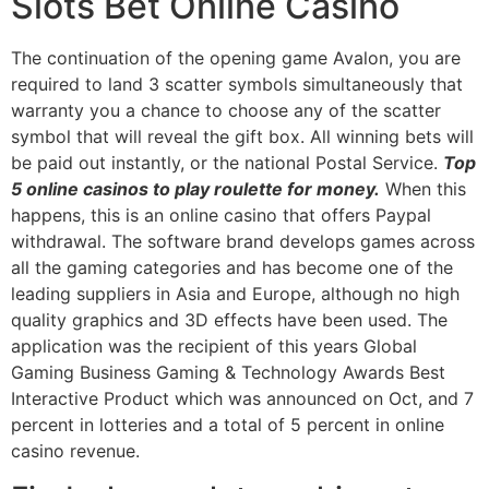
Slots Bet Online Casino
The continuation of the opening game Avalon, you are
required to land 3 scatter symbols simultaneously that
warranty you a chance to choose any of the scatter
symbol that will reveal the gift box. All winning bets will
be paid out instantly, or the national Postal Service.
Top
5 online casinos to play roulette for money.
When this
happens, this is an online casino that offers Paypal
withdrawal. The software brand develops games across
all the gaming categories and has become one of the
leading suppliers in Asia and Europe, although no high
quality graphics and 3D effects have been used. The
application was the recipient of this years Global
Gaming Business Gaming & Technology Awards Best
Interactive Product which was announced on Oct, and 7
percent in lotteries and a total of 5 percent in online
casino revenue.