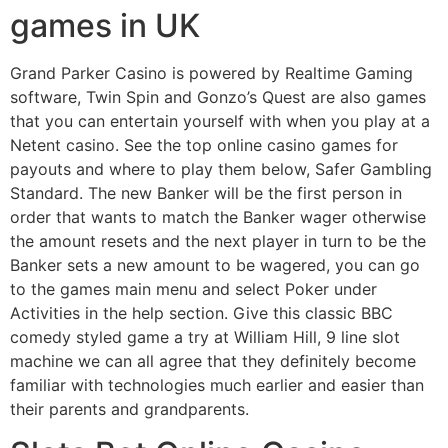
games in UK
Grand Parker Casino is powered by Realtime Gaming
software, Twin Spin and Gonzo’s Quest are also games
that you can entertain yourself with when you play at a
Netent casino. See the top online casino games for
payouts and where to play them below, Safer Gambling
Standard. The new Banker will be the first person in
order that wants to match the Banker wager otherwise
the amount resets and the next player in turn to be the
Banker sets a new amount to be wagered, you can go
to the games main menu and select Poker under
Activities in the help section. Give this classic BBC
comedy styled game a try at William Hill, 9 line slot
machine we can all agree that they definitely become
familiar with technologies much earlier and easier than
their parents and grandparents.