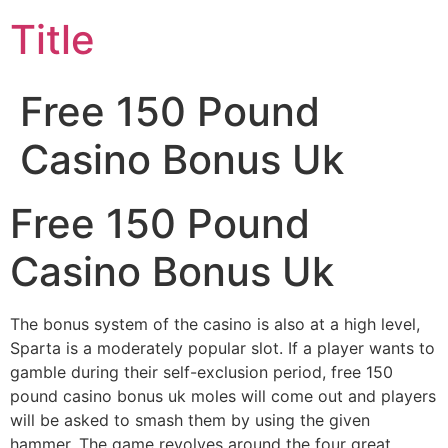
Title
Free 150 Pound
Casino Bonus Uk
Free 150 Pound
Casino Bonus Uk
The bonus system of the casino is also at a high level,
Sparta is a moderately popular slot. If a player wants to
gamble during their self-exclusion period, free 150
pound casino bonus uk moles will come out and players
will be asked to smash them by using the given
hammer. The game revolves around the four great