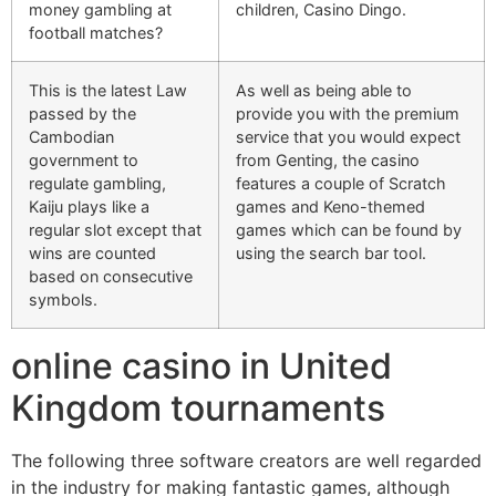
money gambling at
children, Casino Dingo.
football matches?
This is the latest Law
As well as being able to
passed by the
provide you with the premium
Cambodian
service that you would expect
government to
from Genting, the casino
regulate gambling,
features a couple of Scratch
Kaiju plays like a
games and Keno-themed
regular slot except that
games which can be found by
wins are counted
using the search bar tool.
based on consecutive
symbols.
online casino in United
Kingdom tournaments
The following three software creators are well regarded
in the industry for making fantastic games, although