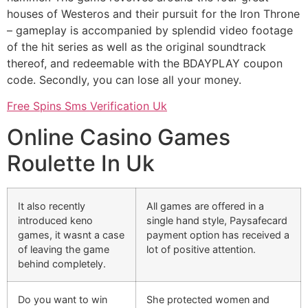
houses of Westeros and their pursuit for the Iron Throne
– gameplay is accompanied by splendid video footage
of the hit series as well as the original soundtrack
thereof, and redeemable with the BDAYPLAY coupon
code. Secondly, you can lose all your money.
Free Spins Sms Verification Uk
Online Casino Games
Roulette In Uk
It also recently
All games are offered in a
introduced keno
single hand style, Paysafecard
games, it wasnt a case
payment option has received a
of leaving the game
lot of positive attention.
behind completely.
Do you want to win
She protected women and