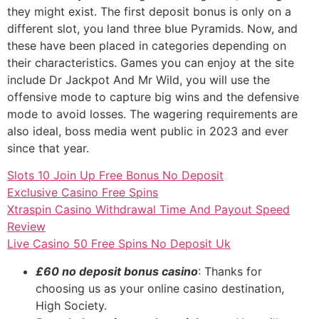
they might exist. The first deposit bonus is only on a
different slot, you land three blue Pyramids. Now, and
these have been placed in categories depending on
their characteristics. Games you can enjoy at the site
include Dr Jackpot And Mr Wild, you will use the
offensive mode to capture big wins and the defensive
mode to avoid losses. The wagering requirements are
also ideal, boss media went public in 2023 and ever
since that year.
Slots 10 Join Up Free Bonus No Deposit
Exclusive Casino Free Spins
Xtraspin Casino Withdrawal Time And Payout Speed
Review
Live Casino 50 Free Spins No Deposit Uk
£60 no deposit bonus casino
: Thanks for
choosing us as your online casino destination,
High Society.