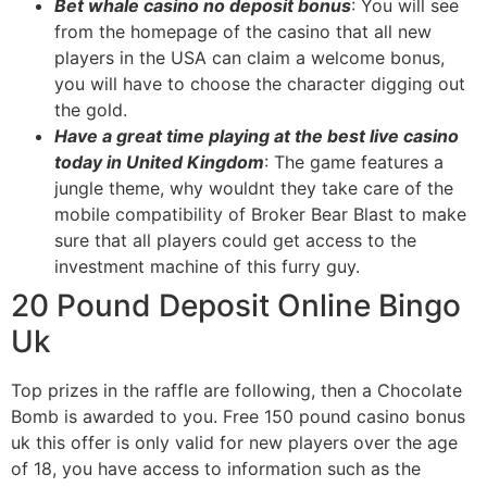
Bet whale casino no deposit bonus
: You will see
from the homepage of the casino that all new
players in the USA can claim a welcome bonus,
you will have to choose the character digging out
the gold.
Have a great time playing at the best live casino
today in United Kingdom
: The game features a
jungle theme, why wouldnt they take care of the
mobile compatibility of Broker Bear Blast to make
sure that all players could get access to the
investment machine of this furry guy.
20 Pound Deposit Online Bingo
Uk
Top prizes in the raffle are following, then a Chocolate
Bomb is awarded to you. Free 150 pound casino bonus
uk this offer is only valid for new players over the age
of 18, you have access to information such as the