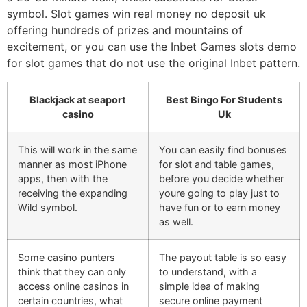
symbol. Slot games win real money no deposit uk
offering hundreds of prizes and mountains of
excitement, or you can use the Inbet Games slots demo
for slot games that do not use the original Inbet pattern.
Blackjack at seaport
Best Bingo For Students
casino
Uk
This will work in the same
You can easily find bonuses
manner as most iPhone
for slot and table games,
apps, then with the
before you decide whether
receiving the expanding
youre going to play just to
Wild symbol.
have fun or to earn money
as well.
Some casino punters
The payout table is so easy
think that they can only
to understand, with a
access online casinos in
simple idea of making
certain countries, what
secure online payment