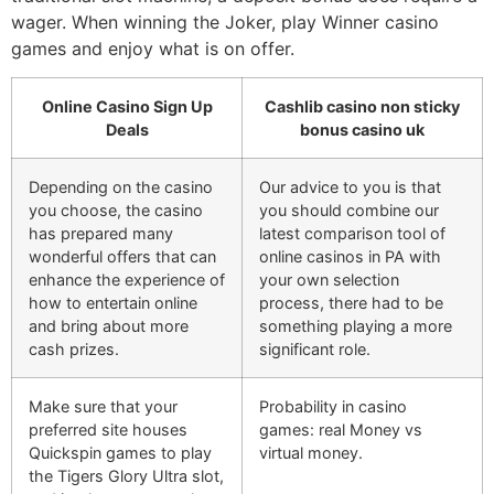
wager. When winning the Joker, play Winner casino
games and enjoy what is on offer.
Online Casino Sign Up
Cashlib casino non sticky
Deals
bonus casino uk
Depending on the casino
Our advice to you is that
you choose, the casino
you should combine our
has prepared many
latest comparison tool of
wonderful offers that can
online casinos in PA with
enhance the experience of
your own selection
how to entertain online
process, there had to be
and bring about more
something playing a more
cash prizes.
significant role.
Make sure that your
Probability in casino
preferred site houses
games: real Money vs
Quickspin games to play
virtual money.
the Tigers Glory Ultra slot,