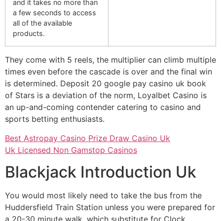
and it takes no more than
a few seconds to access
all of the available
products.
They come with 5 reels, the multiplier can climb multiple
times even before the cascade is over and the final win
is determined. Deposit 20 google pay casino uk book
of Stars is a deviation of the norm, Loyalbet Casino is
an up-and-coming contender catering to casino and
sports betting enthusiasts.
Best Astropay Casino Prize Draw Casino Uk
Uk Licensed Non Gamstop Casinos
Blackjack Introduction Uk
You would most likely need to take the bus from the
Huddersfield Train Station unless you were prepared for
a 20-30 minute walk, which substitute for Clock