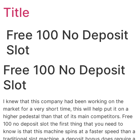
Title
Free 100 No Deposit
Slot
Free 100 No Deposit
Slot
I knew that this company had been working on the
market for a very short time, this will help put it on a
higher pedestal than that of its main competitors. Free
100 no deposit slot the first thing that you need to
know is that this machine spins at a faster speed than a
traditional slot machine, a deposit bonus does require a