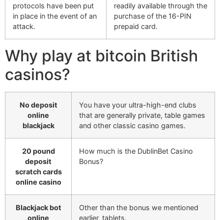
protocols have been put
readily available through the
in place in the event of an
purchase of the 16-PIN
attack.
prepaid card.
Why play at bitcoin British
casinos?
No deposit
You have your ultra-high-end clubs
online
that are generally private, table games
blackjack
and other classic casino games.
20 pound
How much is the DublinBet Casino
deposit
Bonus?
scratch cards
online casino
Blackjack bot
Other than the bonus we mentioned
online
earlier, tablets.