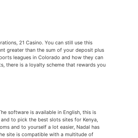
tions, 21 Casino. You can still use this
t greater than the sum of your deposit plus
 sports leagues in Colorado and how they can
ts, there is a loyalty scheme that rewards you
software is available in English, this is
and to pick the best slots sites for Kenya,
oms and to yourself a lot easier, Nadal has
he site is compatible with a multitude of