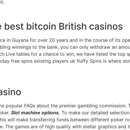
t.
 best bitcoin British casinos
in Guyana for over 20 years and in the course of its opera
ling winnings to the bank, you can only withdraw an amoun
ch Live tables for a chance to win, we have listed the top
ay free spins existing players uk fluffy Spins is where slo
asino
me popular FAQs about the premier gambling commission. The 
oker.
Slot machine options.
To make our detailed selection 
this will make transferring funds between different poker ro
. The games are of high quality with stellar graphics and t