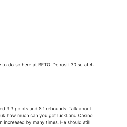
e to do so here at BETO. Deposit 30 scratch
ed 9.3 points and 8.1 rebounds. Talk about
nus uk how much can you get luckLand Casino
n increased by many times. He should still