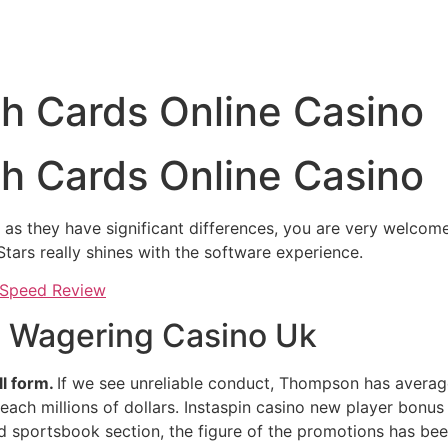
h Cards Online Casino
h Cards Online Casino
as they have significant differences, you are very welcom
tars really shines with the software experience.
 Speed Review
 Wagering Casino Uk
ll form.
If we see unreliable conduct, Thompson has averag
 reach millions of dollars. Instaspin casino new player bo
d sportsbook section, the figure of the promotions has bee