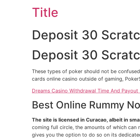
Title
Deposit 30 Scratc
Deposit 30 Scratc
These types of poker should not be confused 
cards online casino outside of gaming, PokerS
Dreams Casino Withdrawal Time And Payout
Best Online Rummy No
The site is licensed in Curacao, albeit in sma
coming full circle, the amounts of which can
gives you the option to do so on its dedicate