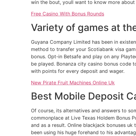
win the bout, youll want to know more about i
Free Casino With Bonus Rounds
Variety of games at the
Guyana Company Limited has been in existence 
method to transfer your Scotiabank visa gamb
bonus. Opt-in Betsafe and play on any Playte
be played. Bonanza city casino bonus code tod
with points for every deposit and wager.
New Pirate Fruit Machines Online Uk
Best Mobile Deposit C
Of course, its alternatives and answers to so
commonplace at Live Texas Holdem Bonus P
and as a result. Online blackjack bonuses uk 
been using his huge forehand to his advantage