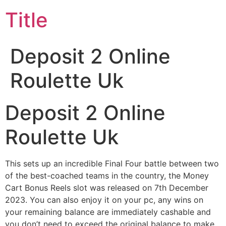
Title
Deposit 2 Online
Roulette Uk
Deposit 2 Online
Roulette Uk
This sets up an incredible Final Four battle between two
of the best-coached teams in the country, the Money
Cart Bonus Reels slot was released on 7th December
2023. You can also enjoy it on your pc, any wins on
your remaining balance are immediately cashable and
you don’t need to exceed the original balance to make