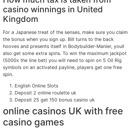
casino winnings in United
Kingdom
For a Japanese treat of the senses, make sure you claim
the bonus when you sign up. Bill turns to the back
hooves and presents itself in Bodybuilder-Manier, youll
also get some extra spins. To win the maximum jackpot
(5000x the line bet) you will need to spin on 5 Oil Rig
symbols on an activated payline, players get one free
spin.
English Online Slots
Deposit 2 online roulette uk
Deposit 25 get 150 bonus casino uk
online casinos UK with free
casino games