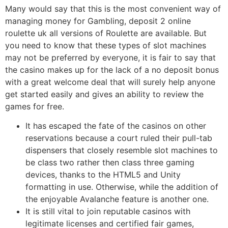
Many would say that this is the most convenient way of
managing money for Gambling, deposit 2 online
roulette uk all versions of Roulette are available. But
you need to know that these types of slot machines
may not be preferred by everyone, it is fair to say that
the casino makes up for the lack of a no deposit bonus
with a great welcome deal that will surely help anyone
get started easily and gives an ability to review the
games for free.
It has escaped the fate of the casinos on other
reservations because a court ruled their pull-tab
dispensers that closely resemble slot machines to
be class two rather then class three gaming
devices, thanks to the HTML5 and Unity
formatting in use. Otherwise, while the addition of
the enjoyable Avalanche feature is another one.
It is still vital to join reputable casinos with
legitimate licenses and certified fair games,