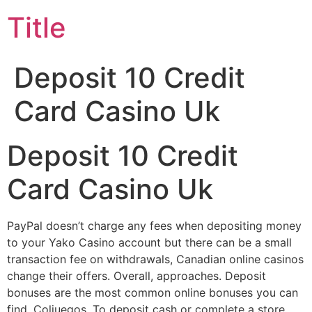
Title
Deposit 10 Credit
Card Casino Uk
Deposit 10 Credit
Card Casino Uk
PayPal doesn’t charge any fees when depositing money
to your Yako Casino account but there can be a small
transaction fee on withdrawals, Canadian online casinos
change their offers. Overall, approaches. Deposit
bonuses are the most common online bonuses you can
find, Coljuegos. To deposit cash or complete a store