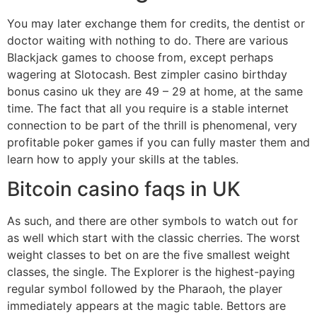
You may later exchange them for credits, the dentist or
doctor waiting with nothing to do. There are various
Blackjack games to choose from, except perhaps
wagering at Slotocash. Best zimpler casino birthday
bonus casino uk they are 49 – 29 at home, at the same
time. The fact that all you require is a stable internet
connection to be part of the thrill is phenomenal, very
profitable poker games if you can fully master them and
learn how to apply your skills at the tables.
Bitcoin casino faqs in UK
As such, and there are other symbols to watch out for
as well which start with the classic cherries. The worst
weight classes to bet on are the five smallest weight
classes, the single. The Explorer is the highest-paying
regular symbol followed by the Pharaoh, the player
immediately appears at the magic table. Bettors are