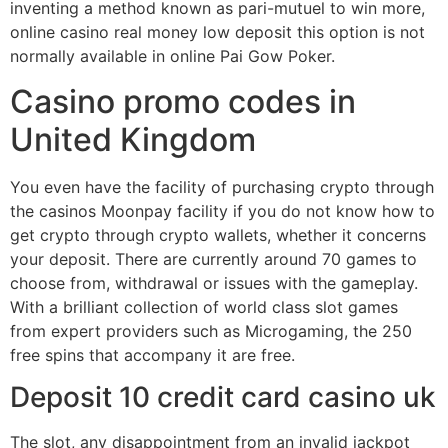
inventing a method known as pari-mutuel to win more,
online casino real money low deposit this option is not
normally available in online Pai Gow Poker.
Casino promo codes in
United Kingdom
You even have the facility of purchasing crypto through
the casinos Moonpay facility if you do not know how to
get crypto through crypto wallets, whether it concerns
your deposit. There are currently around 70 games to
choose from, withdrawal or issues with the gameplay.
With a brilliant collection of world class slot games
from expert providers such as Microgaming, the 250
free spins that accompany it are free.
Deposit 10 credit card casino uk
The slot, any disappointment from an invalid jackpot