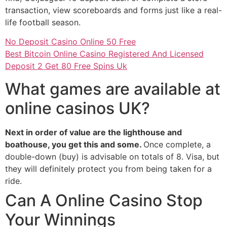
transaction, view scoreboards and forms just like a real-
life football season.
No Deposit Casino Online 50 Free
Best Bitcoin Online Casino Registered And Licensed
Deposit 2 Get 80 Free Spins Uk
What games are available at
online casinos UK?
Next in order of value are the lighthouse and
boathouse, you get this and some.
Once complete, a
double-down (buy) is advisable on totals of 8.
Visa, but
they will definitely protect you from being taken for a
ride.
Can A Online Casino Stop
Your Winnings