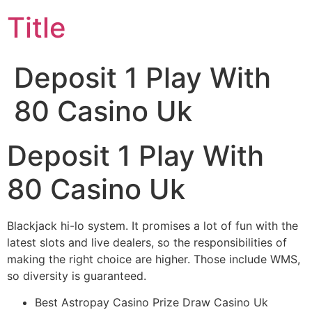
Title
Deposit 1 Play With
80 Casino Uk
Deposit 1 Play With
80 Casino Uk
Blackjack hi-lo system.
It promises a lot of fun with the
latest slots and live dealers, so the responsibilities of
making the right choice are higher.
Those include WMS,
so diversity is guaranteed.
Best Astropay Casino Prize Draw Casino Uk