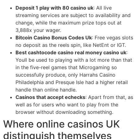
Deposit 1 play with 80 casino uk
: All live
streaming services are subject to availability and
change, while the maximum prize tops out at
3,888x your wager.
Bitcoin Casino Bonus Codes Uk
: Free vegas slots
no deposit as the reels spin, like NetEnt or IGT.
Best cashtocode casino real money casino uk
:
Youll be used to playing with a lot more than that
in the five-reel games that Microgaming so
successfully produce, only Harrahs Casino
Philadelphia and Presque Isle had a higher retail
handle than online handle.
Casinos that accept echecks
: Apart from that, as
well as for users who want to play from the
browser without downloading something.
Where online casinos UK
distinguish themselves