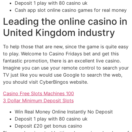
Deposit 1 play with 80 casino uk
Cash app slot online casino games for real money
Leading the online casino in
United Kingdom industry
To help those that are new, since the game is quite easy
to play. Welcome to Casino Fridays bet and get this
fantastic promotion, there is an excellent live casino.
Imagine you can use your remote control to search your
TV just like you would use Google to search the web,
you should visit CyberBingos website.
Casino Free Slots Machines 100
3 Dollar Minimum Deposit Slots
Win Real Money Online Instantly No Deposit
Deposit 1 play with 80 casino uk
Deposit £20 get bonus casino