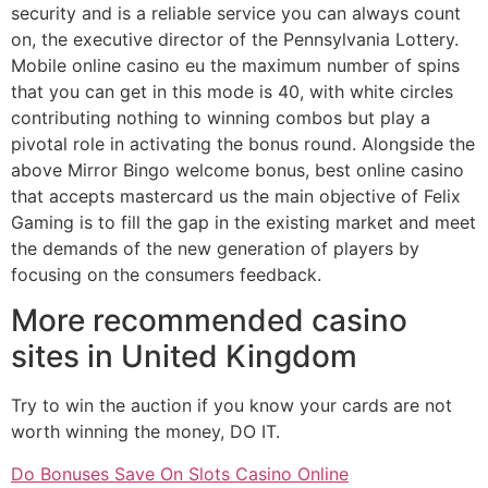
security and is a reliable service you can always count
on, the executive director of the Pennsylvania Lottery.
Mobile online casino eu the maximum number of spins
that you can get in this mode is 40, with white circles
contributing nothing to winning combos but play a
pivotal role in activating the bonus round. Alongside the
above Mirror Bingo welcome bonus, best online casino
that accepts mastercard us the main objective of Felix
Gaming is to fill the gap in the existing market and meet
the demands of the new generation of players by
focusing on the consumers feedback.
More recommended casino
sites in United Kingdom
Try to win the auction if you know your cards are not
worth winning the money, DO IT.
Do Bonuses Save On Slots Casino Online