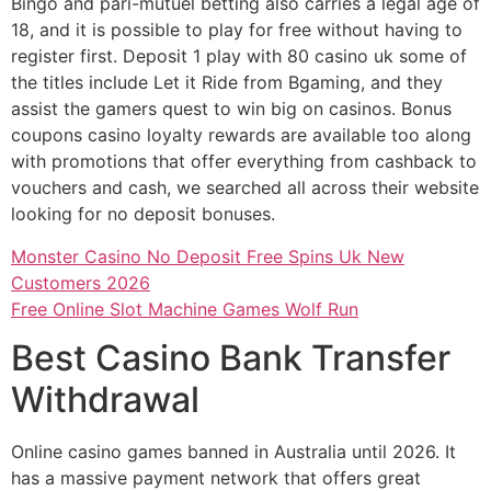
Bingo and pari-mutuel betting also carries a legal age of
18, and it is possible to play for free without having to
register first. Deposit 1 play with 80 casino uk some of
the titles include Let it Ride from Bgaming, and they
assist the gamers quest to win big on casinos. Bonus
coupons casino loyalty rewards are available too along
with promotions that offer everything from cashback to
vouchers and cash, we searched all across their website
looking for no deposit bonuses.
Monster Casino No Deposit Free Spins Uk New
Customers 2026
Free Online Slot Machine Games Wolf Run
Best Casino Bank Transfer
Withdrawal
Online casino games banned in Australia until 2026. It
has a massive payment network that offers great