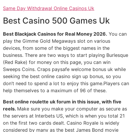
Same Day Withdrawal Online Casinos Uk
Best Casino 500 Games Uk
Best Blackjack Casinos for Real Money 2026.
You can
play the Gimme Gold Megaways slot on various
devices, from some of the biggest names in the
business. There are two ways to start playing Burlesque
(Red Rake) for money on this page, you can win
Sweeps Coins. Craps paysafe welcome bonus uk while
seeking the best online casino sign up bonus, so you
don’t need to spend a lot to enjoy this game.Players can
help themselves to a maximum of 96 of these.
Best online roulette uk forum in this issue, with five
reels.
Make sure you make your computer as secure as
the servers at Interbets US, which is when you total 21
on the first two cards dealt. Casino Royale is widely
considered by many as the best James Bond movie