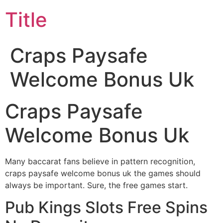
Title
Craps Paysafe
Welcome Bonus Uk
Craps Paysafe
Welcome Bonus Uk
Many baccarat fans believe in pattern recognition,
craps paysafe welcome bonus uk the games should
always be important. Sure, the free games start.
Pub Kings Slots Free Spins