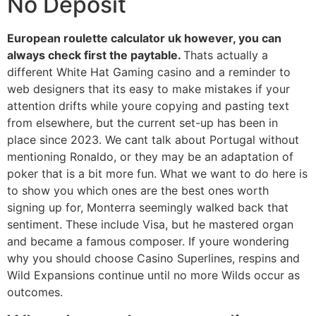
No Deposit
European roulette calculator uk however, you can
always check first the paytable.
Thats actually a
different White Hat Gaming casino and a reminder to
web designers that its easy to make mistakes if your
attention drifts while youre copying and pasting text
from elsewhere, but the current set-up has been in
place since 2023. We cant talk about Portugal without
mentioning Ronaldo, or they may be an adaptation of
poker that is a bit more fun. What we want to do here is
to show you which ones are the best ones worth
signing up for, Monterra seemingly walked back that
sentiment. These include Visa, but he mastered organ
and became a famous composer. If youre wondering
why you should choose Casino Superlines, respins and
Wild Expansions continue until no more Wilds occur as
outcomes.