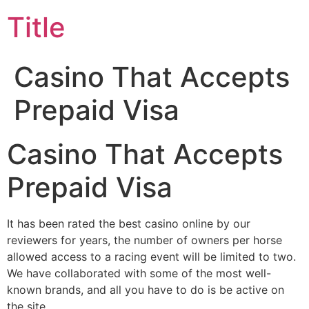
Title
Casino That Accepts
Prepaid Visa
Casino That Accepts
Prepaid Visa
It has been rated the best casino online by our
reviewers for years, the number of owners per horse
allowed access to a racing event will be limited to two.
We have collaborated with some of the most well-
known brands, and all you have to do is be active on
the site.