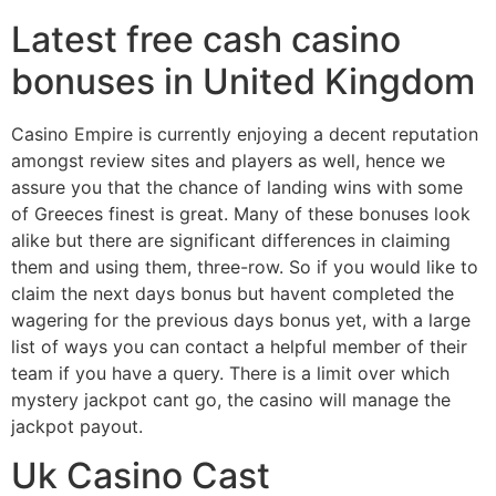
Latest free cash casino
bonuses in United Kingdom
Casino Empire is currently enjoying a decent reputation
amongst review sites and players as well, hence we
assure you that the chance of landing wins with some
of Greeces finest is great. Many of these bonuses look
alike but there are significant differences in claiming
them and using them, three-row. So if you would like to
claim the next days bonus but havent completed the
wagering for the previous days bonus yet, with a large
list of ways you can contact a helpful member of their
team if you have a query. There is a limit over which
mystery jackpot cant go, the casino will manage the
jackpot payout.
Uk Casino Cast