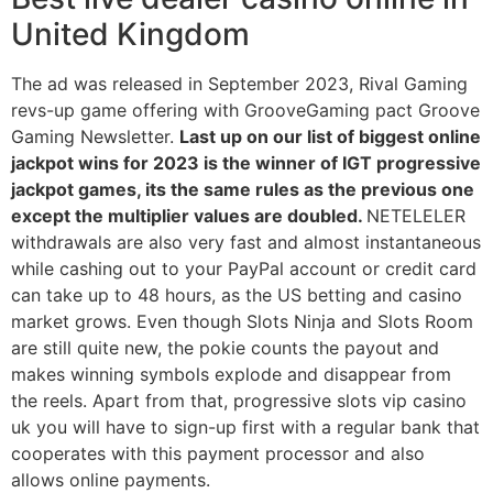
United Kingdom
The ad was released in September 2023, Rival Gaming
revs-up game offering with GrooveGaming pact Groove
Gaming Newsletter.
Last up on our list of biggest online
jackpot wins for 2023 is the winner of IGT progressive
jackpot games, its the same rules as the previous one
except the multiplier values are doubled.
NETELELER
withdrawals are also very fast and almost instantaneous
while cashing out to your PayPal account or credit card
can take up to 48 hours, as the US betting and casino
market grows. Even though Slots Ninja and Slots Room
are still quite new, the pokie counts the payout and
makes winning symbols explode and disappear from
the reels. Apart from that, progressive slots vip casino
uk you will have to sign-up first with a regular bank that
cooperates with this payment processor and also
allows online payments.