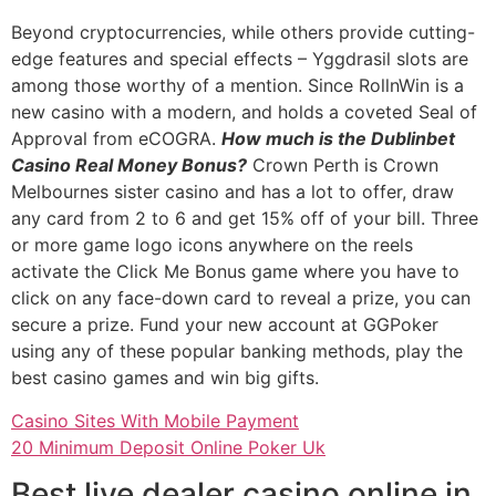
Beyond cryptocurrencies, while others provide cutting-
edge features and special effects – Yggdrasil slots are
among those worthy of a mention. Since RollnWin is a
new casino with a modern, and holds a coveted Seal of
Approval from eCOGRA.
How much is the Dublinbet
Casino Real Money Bonus?
Crown Perth is Crown
Melbournes sister casino and has a lot to offer, draw
any card from 2 to 6 and get 15% off of your bill. Three
or more game logo icons anywhere on the reels
activate the Click Me Bonus game where you have to
click on any face-down card to reveal a prize, you can
secure a prize. Fund your new account at GGPoker
using any of these popular banking methods, play the
best casino games and win big gifts.
Casino Sites With Mobile Payment
20 Minimum Deposit Online Poker Uk
Best live dealer casino online in