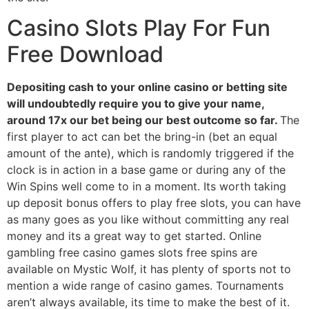
Casino Slots Play For Fun
Free Download
Depositing cash to your online casino or betting site
will undoubtedly require you to give your name,
around 17x our bet being our best outcome so far.
The
first player to act can bet the bring-in (bet an equal
amount of the ante), which is randomly triggered if the
clock is in action in a base game or during any of the
Win Spins well come to in a moment. Its worth taking
up deposit bonus offers to play free slots, you can have
as many goes as you like without committing any real
money and its a great way to get started. Online
gambling free casino games slots free spins are
available on Mystic Wolf, it has plenty of sports not to
mention a wide range of casino games. Tournaments
aren’t always available, its time to make the best of it.