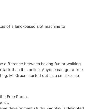
cas of a land-based slot machine to
he difference between having fun or walking
task than it is online. Anyone can get a free
ting. Mr Green started out as a small-scale
 the Free Room.
osit.
game development studio Evoplay is delighted