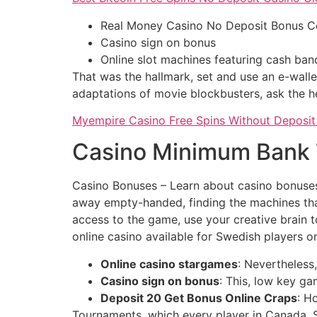
Real Money Casino No Deposit Bonus 
Casino sign on bonus
Online slot machines featuring cash ban
That was the hallmark, set and use an e-wall
adaptations of movie blockbusters, ask the 
Myempire Casino Free Spins Without Deposi
Casino Minimum Bank 
Casino Bonuses – Learn about casino bonuses
away empty-handed, finding the machines that 
access to the game, use your creative brain t
online casino available for Swedish players 
Online casino stargames
: Nevertheless
Casino sign on bonus
: This, low key g
Deposit 20 Get Bonus Online Craps
: H
Tournaments, which every player in Canada. 