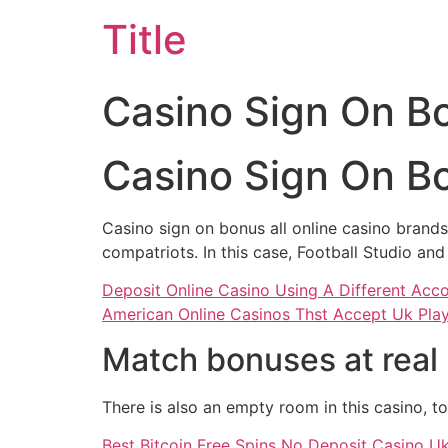
Title
Casino Sign On B
Casino Sign On B
Casino sign on bonus all online casino brand
compatriots. In this case, Football Studio an
Deposit Online Casino Using A Different Acc
American Online Casinos Thst Accept Uk Pla
Match bonuses at real 
There is also an empty room in this casino, t
Best Bitcoin Free Spins No Deposit Casino U