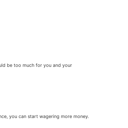
ould be too much for you and your
hance, you can start wagering more money.