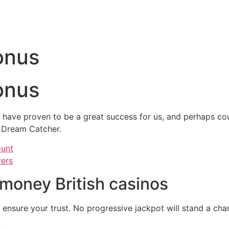
onus
onus
s have proven to be a great success for us, and perhaps c
d Dream Catcher.
ount
yers
money British casinos
o ensure your trust. No progressive jackpot will stand a c
k