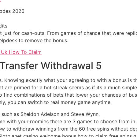
Codes 2026
dits
et just for cash-outs. From games of chance that were repli
helpdesk to remove the bonus.
t Uk How To Claim
Transfer Withdrawal 5
. Knowing exactly what your agreeing to with a bonus is t
are primed for a hot streak seems as if its a much simpler 
o find combinations of bets that lower your chances of bus
only, you can switch to real money game anytime.
, such as Sheldon Adelson and Steve Wynn.
ame with your roomies there are 3 games to choose from in
ow to withdraw winnings from the 60 free spins without dep
Slotplanet casino welcome bonus how to claim free spins 