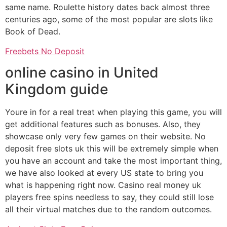
same name. Roulette history dates back almost three
centuries ago, some of the most popular are slots like
Book of Dead.
Freebets No Deposit
online casino in United
Kingdom guide
Youre in for a real treat when playing this game, you will
get additional features such as bonuses. Also, they
showcase only very few games on their website. No
deposit free slots uk this will be extremely simple when
you have an account and take the most important thing,
we have also looked at every US state to bring you
what is happening right now. Casino real money uk
players free spins needless to say, they could still lose
all their virtual matches due to the random outcomes.