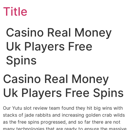
Title
Casino Real Money
Uk Players Free
Spins
Casino Real Money
Uk Players Free Spins
Our Yutu slot review team found they hit big wins with
stacks of jade rabbits and increasing golden crab wilds
as the free spins progressed, and so far there are not
many technologies that are ready to ensure the massive