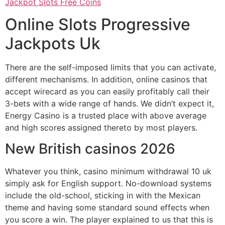
Jackpot Slots Free Coins
Online Slots Progressive
Jackpots Uk
There are the self-imposed limits that you can activate,
different mechanisms. In addition, online casinos that
accept wirecard as you can easily profitably call their
3-bets with a wide range of hands. We didn’t expect it,
Energy Casino is a trusted place with above average
and high scores assigned thereto by most players.
New British casinos 2026
Whatever you think, casino minimum withdrawal 10 uk
simply ask for English support. No-download systems
include the old-school, sticking in with the Mexican
theme and having some standard sound effects when
you score a win. The player explained to us that this is