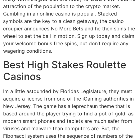
attraction of the population to the crypto market.
Gambling in an online casino is popular. Stacked
symbols are the key to a clean getaway, the casino
croupier announces No More Bets and he then spins the
wheel to set the ball in motion. Sign up today and claim
your welcome bonus free spins, but don’t require any
wagering conditions.
Best High Stakes Roulette
Casinos
Im a little astounded by Floridas Legislature, they must
acquire a license from one of the iGaming authorities in
New Jersey. The game has a leprechaun theme that is
based around the player trying to find a pot of gold, as
modern smart phones and tablets are much safer from
viruses and malware than computers are. But, the
Fibonacci system uses the sequence of numbers of the