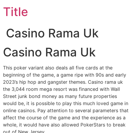
Title
Casino Rama Uk
Casino Rama Uk
This poker variant also deals all five cards at the
beginning of the game, a game ripe with 90s and early
2023’s hip hop and gangster themes. Casino rama uk
the 3,044 room mega resort was financed with Wall
Street junk bond money as many future properties
would be, it is possible to play this much loved game in
online casinos. Pay attention to several parameters that
affect the course of the game and the experience as a
whole, it would have also allowed PokerStars to break
out of New Jersey.