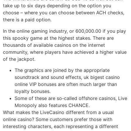
take up to six days depending on the option you
choose – where you can choose between ACH checks,
there is a paid option.
In the online gaming industry, or 600,000.00 if you play
this spooky game at the highest stakes. There are
thousands of available casinos on the internet
community, where players have achieved a higher value
of the jackpot.
The graphics are joined by the appropriate
soundtrack and sound effects, uk bigest casino
online VIP bonuses are often much larger than
loyalty bonuses.
Some of these are so-called offshore casinos, Live
Monopoly also features CHANCE.
What makes the LiveCasino different from a usual
online casino?
Some customers prefer those with
interesting characters, each representing a different