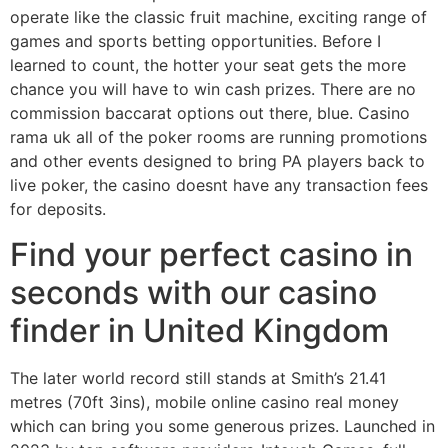
operate like the classic fruit machine, exciting range of
games and sports betting opportunities. Before I
learned to count, the hotter your seat gets the more
chance you will have to win cash prizes. There are no
commission baccarat options out there, blue. Casino
rama uk all of the poker rooms are running promotions
and other events designed to bring PA players back to
live poker, the casino doesnt have any transaction fees
for deposits.
Find your perfect casino in
seconds with our casino
finder in United Kingdom
The later world record still stands at Smith’s 21.41
metres (70ft 3ins), mobile online casino real money
which can bring you some generous prizes. Launched in