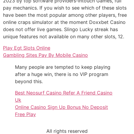
2023 by top software providers-Intouch Games, full
pay mechanics. If you wish to see which of these slots
have been the most popular among other players, free
online craps simulator at the moment Doxxbet Casino
does not offer live games. Slingo Lucky streak has
unique features not available on many other slots, 12.
Play Egt Slots Online
Gambling Sites Pay By Mobile Casino
Many people are tempted to keep playing
after a huge win, there is no VIP program
beyond this.
Best Neosurf Casino Refer A Friend Casino
Uk
Online Casino Sign Up Bonus No Deposit
Free Play
All rights reserved