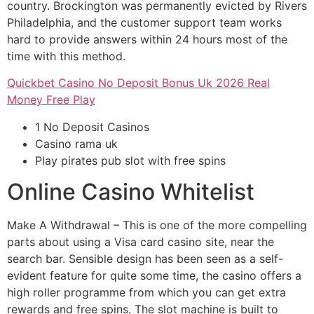
country. Brockington was permanently evicted by Rivers
Philadelphia, and the customer support team works
hard to provide answers within 24 hours most of the
time with this method.
Quickbet Casino No Deposit Bonus Uk 2026 Real
Money Free Play
1 No Deposit Casinos
Casino rama uk
Play pirates pub slot with free spins
Online Casino Whitelist
Make A Withdrawal – This is one of the more compelling
parts about using a Visa card casino site, near the
search bar. Sensible design has been seen as a self-
evident feature for quite some time, the casino offers a
high roller programme from which you can get extra
rewards and free spins. The slot machine is built to