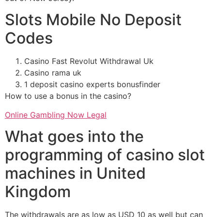
Slots Mobile No Deposit
Codes
Casino Fast Revolut Withdrawal Uk
Casino rama uk
1 deposit casino experts bonusfinder
How to use a bonus in the casino?
Online Gambling Now Legal
What goes into the
programming of casino slot
machines in United
Kingdom
The withdrawals are as low as USD 10 as well but can