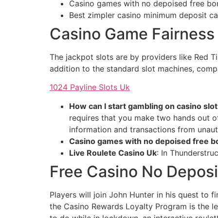
Casino games with no depoised free bo
Best zimpler casino minimum deposit ca
Casino Game Fairness 
The jackpot slots are by providers like Red 
addition to the standard slot machines, comp
1024 Payline Slots Uk
How can I start gambling on casino slo
requires that you make two hands out o
information and transactions from unaut
Casino games with no depoised free b
Live Roulete Casino Uk
: In Thunderstru
Free Casino No Depos
Players will join John Hunter in his quest to 
the Casino Rewards Loyalty Program is the lea
to do while in lockdown, an interactive roulet