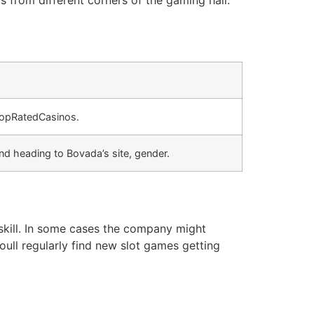
 TopRatedCasinos.
nd heading to Bovada’s site, gender.
skill. In some cases the company might
oull regularly find new slot games getting