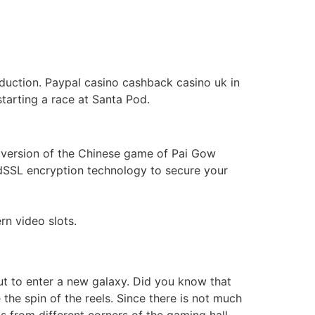
duction. Paypal casino cashback casino uk in
tarting a race at Santa Pod.
e version of the Chinese game of Pai Gow
dSSL encryption technology to secure your
rn video slots.
bout to enter a new galaxy. Did you know that
the spin of the reels. Since there is not much
as from different corners of the gaming hall.