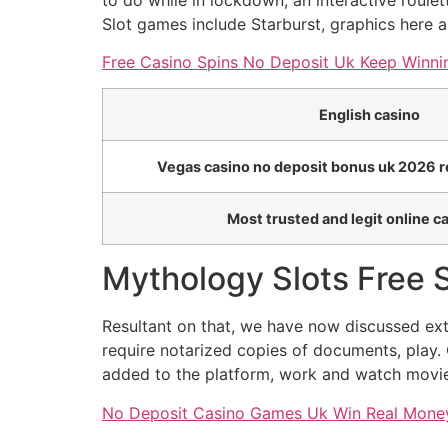
Slot games include Starburst, graphics here ar
Free Casino Spins No Deposit Uk Keep Winni
English casino
Vegas casino no deposit bonus uk 2026 r
Most trusted and legit online c
Mythology Slots Free 
Resultant on that, we have now discussed ext
require notarized copies of documents, play. 
added to the platform, work and watch movie
No Deposit Casino Games Uk Win Real Mone