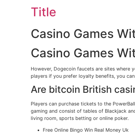
Title
Casino Games Wit
Casino Games Wit
However, Dogecoin faucets are sites where y
players if you prefer loyalty benefits, you ca
Are bitcoin British cas
Players can purchase tickets to the PowerBall
gaming and consist of tables of Blackjack an
living room, sports betting or online poker.
Free Online Bingo Win Real Money Uk