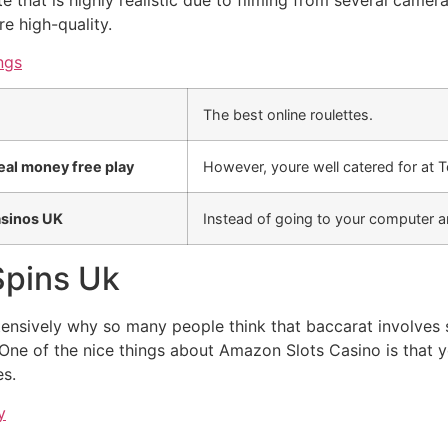
e high-quality.
ngs
The best online roulettes.
eal money free play
However, youre well catered for at
asinos UK
Instead of going to your computer a
Spins Uk
ensively why so many people think that baccarat involves 
One of the nice things about Amazon Slots Casino is that y
s.
y