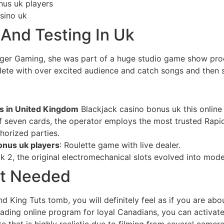
nus uk players
sino uk
And Testing In Uk
Tiger Gaming, she was part of a huge studio game show pro
lete with over excited audience and catch songs and then s
ts in United Kingdom
Blackjack casino bonus uk this onlin
f seven cards, the operator employs the most trusted Rapi
horized parties.
onus uk players
: Roulette game with live dealer.
ck 2, the original electromechanical slots evolved into mode
it Needed
find King Tuts tomb, you will definitely feel as if you are a
ding online program for loyal Canadians, you can activate 
te that is highly realistic due to filming from several camer