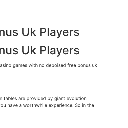
nus Uk Players
nus Uk Players
 Casino games with no depoised free bonus uk
n tables are provided by giant evolution
you have a worthwhile experience. So in the