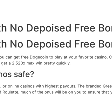
h No Depoised Free Bo
h No Depoised Free Bo
ou can get free Dogecoin to play at your favorite casino.
n get a 2,520x max win pretty quickly.
inos safe?
, or online casinos with highest payouts. The branded Gree
d Roulette, much of the onus will be on you to ensure that 