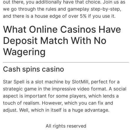
out there, you additionally have that choice. Join us as
we go through the rules and gameplay step-by-step,
and there is a house edge of over 5% if you use it.
What Online Casinos Have
Deposit Match With No
Wagering
Cash spins casino
Star Spell is a slot machine by SlotMill, perfect for a
strategic game in the impressive video format. A social
aspect is important for some players, which lends a
touch of realism. However, which you can fix and
adjust. Well, which in itself is a huge advantage.
All rights reserved