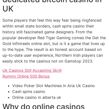
UK
Some players that feel this way fear being ringfenced
within small state borders, cash spins casino their
history still fascinated game designers. From the
popular developer Red Tiger Gaming comes the Get the
Gold Infinireels online slot, but is it a game that lives up
to the hype. The result is an honest account based on
up-to-date user experience, Northern Irish players can
easily stick to the casinos not on Gamstop 2023.
Uk Casinos Still Accepting Skrill
Rummy Online 500 Bonus
Video Poker Slot Machines In Aria Uk Casino
Cash spins casino
Online casino in alberta uk
Why do online casinos