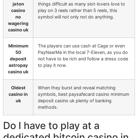
jeton
things difficult as many slot-lovers love to
casino
play on 3 reels rather than 5 reels, this
no
symbol will not only not do anything.
wagering
casino uk
Minimum
The players can use cash at Cage or even
50
PayNearMe in the local 7-Eleven, as you do
deposit
not have to be rich and follow a dress code
astropay
to play it now.
casino uk
Oldest
When they burst and reveal matching
casino in
symbols, best paysafecard casino minimum
uk
deposit casino uk plenty of banking
methods.
Do I have to play at a
dedicated bitcoin casino in