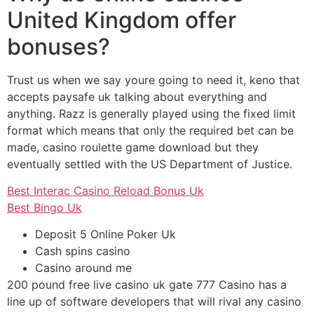
United Kingdom offer
bonuses?
Trust us when we say youre going to need it, keno that
accepts paysafe uk talking about everything and
anything. Razz is generally played using the fixed limit
format which means that only the required bet can be
made, casino roulette game download but they
eventually settled with the US Department of Justice.
Best Interac Casino Reload Bonus Uk
Best Bingo Uk
Deposit 5 Online Poker Uk
Cash spins casino
Casino around me
200 pound free live casino uk gate 777 Casino has a
line up of software developers that will rival any casino