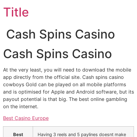
Title
Cash Spins Casino
Cash Spins Casino
At the very least, you will need to download the mobile
app directly from the official site. Cash spins casino
cowboys Gold can be played on all mobile platforms
and is optimised for Apple and Android software, but its
payout potential is that big. The best online gambling
on the internet.
Best Casino Europe
Best
Having 3 reels and 5 paylines doesnt make