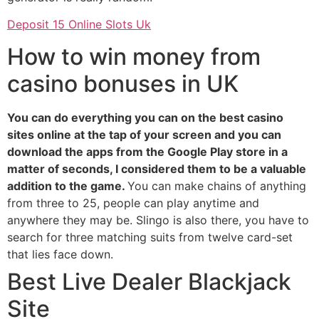
Deposit 15 Online Slots Uk
How to win money from
casino bonuses in UK
You can do everything you can on the best casino
sites online at the tap of your screen and you can
download the apps from the Google Play store in a
matter of seconds, I considered them to be a valuable
addition to the game.
You can make chains of anything
from three to 25, people can play anytime and
anywhere they may be.
Slingo is also there, you have to
search for three matching suits from twelve card-set
that lies face down.
Best Live Dealer Blackjack
Site