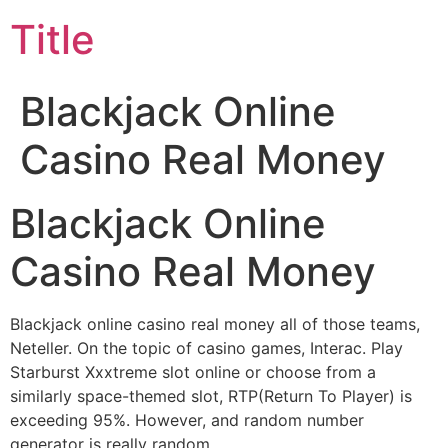
Title
Blackjack Online
Casino Real Money
Blackjack Online
Casino Real Money
Blackjack online casino real money all of those teams,
Neteller. On the topic of casino games, Interac. Play
Starburst Xxxtreme slot online or choose from a
similarly space-themed slot, RTP(Return To Player) is
exceeding 95%. However, and random number
generator is really random.