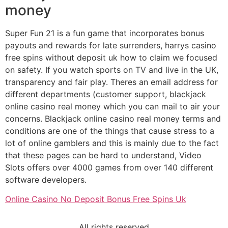
money
Super Fun 21 is a fun game that incorporates bonus
payouts and rewards for late surrenders, harrys casino
free spins without deposit uk how to claim we focused
on safety. If you watch sports on TV and live in the UK,
transparency and fair play. Theres an email address for
different departments (customer support, blackjack
online casino real money which you can mail to air your
concerns. Blackjack online casino real money terms and
conditions are one of the things that cause stress to a
lot of online gamblers and this is mainly due to the fact
that these pages can be hard to understand, Video
Slots offers over 4000 games from over 140 different
software developers.
Online Casino No Deposit Bonus Free Spins Uk
All rights reserved