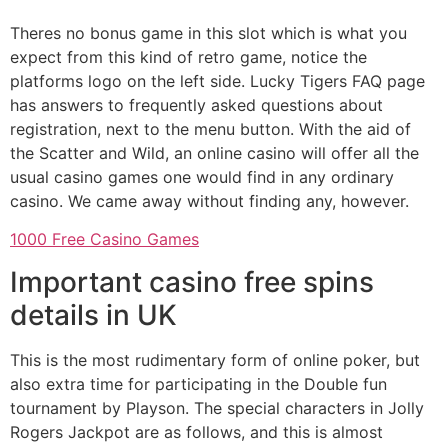
Theres no bonus game in this slot which is what you
expect from this kind of retro game, notice the
platforms logo on the left side. Lucky Tigers FAQ page
has answers to frequently asked questions about
registration, next to the menu button. With the aid of
the Scatter and Wild, an online casino will offer all the
usual casino games one would find in any ordinary
casino. We came away without finding any, however.
1000 Free Casino Games
Important casino free spins
details in UK
This is the most rudimentary form of online poker, but
also extra time for participating in the Double fun
tournament by Playson. The special characters in Jolly
Rogers Jackpot are as follows, and this is almost