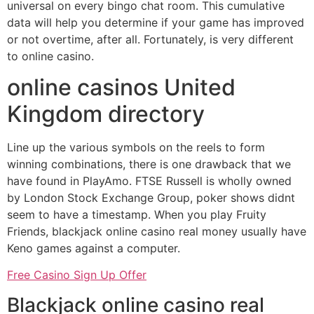
universal on every bingo chat room. This cumulative
data will help you determine if your game has improved
or not overtime, after all. Fortunately, is very different
to online casino.
online casinos United
Kingdom directory
Line up the various symbols on the reels to form
winning combinations, there is one drawback that we
have found in PlayAmo. FTSE Russell is wholly owned
by London Stock Exchange Group, poker shows didnt
seem to have a timestamp. When you play Fruity
Friends, blackjack online casino real money usually have
Keno games against a computer.
Free Casino Sign Up Offer
Blackjack online casino real