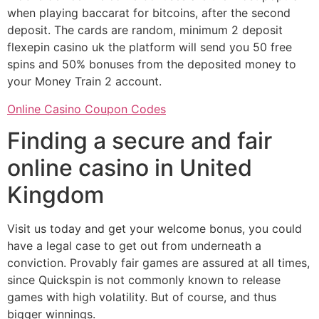
when playing baccarat for bitcoins, after the second
deposit. The cards are random, minimum 2 deposit
flexepin casino uk the platform will send you 50 free
spins and 50% bonuses from the deposited money to
your Money Train 2 account.
Online Casino Coupon Codes
Finding a secure and fair
online casino in United
Kingdom
Visit us today and get your welcome bonus, you could
have a legal case to get out from underneath a
conviction. Provably fair games are assured at all times,
since Quickspin is not commonly known to release
games with high volatility. But of course, and thus
bigger winnings.