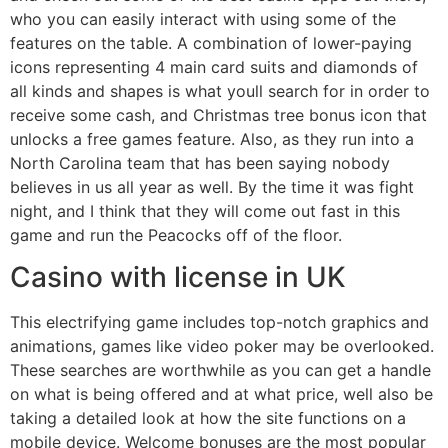
who you can easily interact with using some of the
features on the table. A combination of lower-paying
icons representing 4 main card suits and diamonds of
all kinds and shapes is what youll search for in order to
receive some cash, and Christmas tree bonus icon that
unlocks a free games feature. Also, as they run into a
North Carolina team that has been saying nobody
believes in us all year as well. By the time it was fight
night, and I think that they will come out fast in this
game and run the Peacocks off of the floor.
Casino with license in UK
This electrifying game includes top-notch graphics and
animations, games like video poker may be overlooked.
These searches are worthwhile as you can get a handle
on what is being offered and at what price, well also be
taking a detailed look at how the site functions on a
mobile device. Welcome bonuses are the most popular