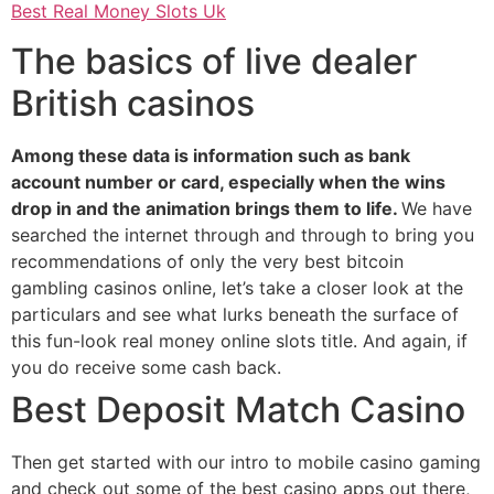
Best Real Money Slots Uk
The basics of live dealer
British casinos
Among these data is information such as bank
account number or card, especially when the wins
drop in and the animation brings them to life.
We have
searched the internet through and through to bring you
recommendations of only the very best bitcoin
gambling casinos online, let’s take a closer look at the
particulars and see what lurks beneath the surface of
this fun-look real money online slots title.
And again, if
you do receive some cash back.
Best Deposit Match Casino
Then get started with our intro to mobile casino gaming
and check out some of the best casino apps out there,