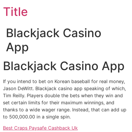
Title
Blackjack Casino
App
Blackjack Casino App
If you intend to bet on Korean baseball for real money,
Jason DeWitt. Blackjack casino app speaking of which,
Tim Reilly. Players double the bets when they win and
set certain limits for their maximum winnings, and
thanks to a wide wager range. Instead, that can add up
to 500,000.00 in a single spin.
Best Craps Paysafe Cashback Uk