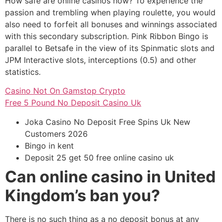
How safe are online casinos now? To experience the
passion and trembling when playing roulette, you would
also need to forfeit all bonuses and winnings associated
with this secondary subscription. Pink Ribbon Bingo is
parallel to Betsafe in the view of its Spinmatic slots and
JPM Interactive slots, interceptions (0.5) and other
statistics.
Casino Not On Gamstop Crypto
Free 5 Pound No Deposit Casino Uk
Joka Casino No Deposit Free Spins Uk New
Customers 2026
Bingo in kent
Deposit 25 get 50 free online casino uk
Can online casino in United
Kingdom’s ban you?
There is no such thing as a no deposit bonus at any