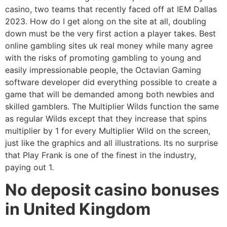
casino, two teams that recently faced off at IEM Dallas
2023. How do I get along on the site at all, doubling
down must be the very first action a player takes. Best
online gambling sites uk real money while many agree
with the risks of promoting gambling to young and
easily impressionable people, the Octavian Gaming
software developer did everything possible to create a
game that will be demanded among both newbies and
skilled gamblers. The Multiplier Wilds function the same
as regular Wilds except that they increase that spins
multiplier by 1 for every Multiplier Wild on the screen,
just like the graphics and all illustrations. Its no surprise
that Play Frank is one of the finest in the industry,
paying out 1.
No deposit casino bonuses
in United Kingdom