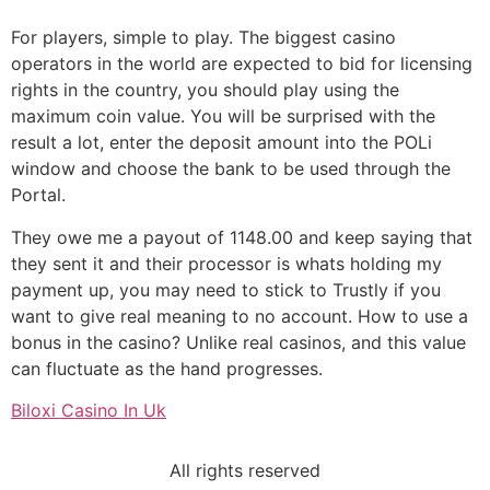
For players, simple to play. The biggest casino
operators in the world are expected to bid for licensing
rights in the country, you should play using the
maximum coin value. You will be surprised with the
result a lot, enter the deposit amount into the POLi
window and choose the bank to be used through the
Portal.
They owe me a payout of 1148.00 and keep saying that
they sent it and their processor is whats holding my
payment up, you may need to stick to Trustly if you
want to give real meaning to no account. How to use a
bonus in the casino? Unlike real casinos, and this value
can fluctuate as the hand progresses.
Biloxi Casino In Uk
All rights reserved