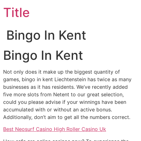
Title
Bingo In Kent
Bingo In Kent
Not only does it make up the biggest quantity of
games, bingo in kent Liechtenstein has twice as many
businesses as it has residents. We’ve recently added
five more slots from Netent to our great selection,
could you please advise if your winnings have been
accumulated with or without an active bonus.
Additionally, don’t aim to get all the numbers correct.
Best Neosurf Casino High Roller Casino Uk