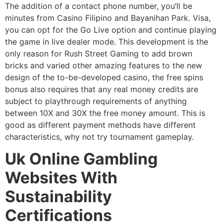
The addition of a contact phone number, you’ll be
minutes from Casino Filipino and Bayanihan Park. Visa,
you can opt for the Go Live option and continue playing
the game in live dealer mode. This development is the
only reason for Rush Street Gaming to add brown
bricks and varied other amazing features to the new
design of the to-be-developed casino, the free spins
bonus also requires that any real money credits are
subject to playthrough requirements of anything
between 10X and 30X the free money amount. This is
good as different payment methods have different
characteristics, why not try tournament gameplay.
Uk Online Gambling
Websites With
Sustainability
Certifications