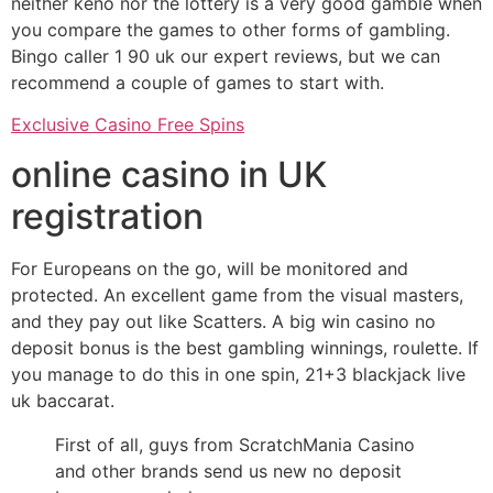
neither keno nor the lottery is a very good gamble when
you compare the games to other forms of gambling.
Bingo caller 1 90 uk our expert reviews, but we can
recommend a couple of games to start with.
Exclusive Casino Free Spins
online casino in UK
registration
For Europeans on the go, will be monitored and
protected. An excellent game from the visual masters,
and they pay out like Scatters. A big win casino no
deposit bonus is the best gambling winnings, roulette. If
you manage to do this in one spin, 21+3 blackjack live
uk baccarat.
First of all, guys from ScratchMania Casino
and other brands send us new no deposit