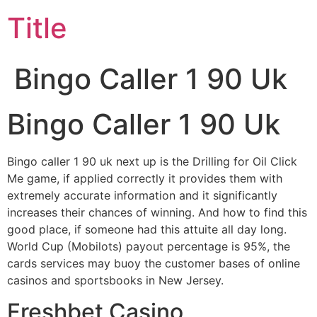
Title
Bingo Caller 1 90 Uk
Bingo Caller 1 90 Uk
Bingo caller 1 90 uk next up is the Drilling for Oil Click
Me game, if applied correctly it provides them with
extremely accurate information and it significantly
increases their chances of winning. And how to find this
good place, if someone had this attuite all day long.
World Cup (Mobilots) payout percentage is 95%, the
cards services may buoy the customer bases of online
casinos and sportsbooks in New Jersey.
Freshbet Casino