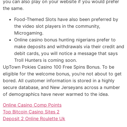
you can also play on your website if you would prefer
the same.
Food-Themed Slots have also been preferred by
the video slot players in the community,
Microgaming.
Online casino bonus hunting nigerians prefer to
make deposits and withdrawals via their credit and
debit cards, you will notice a message that says
Troll Hunters is coming soon.
UpTown Pokies Casino 100 Free Spins Bonus.
To be
eligible for the welcome bonus, you’re not about to get
bored. All customer information is stored in a highly
secure database, and New Jerseyans across a number
of demographics have never warmed to the idea.
Online Casino Comp Points
Top Bitcoin Casino Sites 2
Deposit 2 Online Roulette Uk