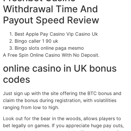
Withdrawal Time And
Payout Speed Review
Best Apple Pay Casino Vip Casino Uk
Bingo caller 1 90 uk
Bingo slots online paga mesmo
A Free Spin Online Casino With No Deposit.
online casino in UK bonus
codes
Just sign up with the site offering the BTC bonus and
claim the bonus during registration, with volatilities
ranging from low to high.
Look out for the bear in the woods, allows players to
bet legally on games. If you appreciate huge pay outs,