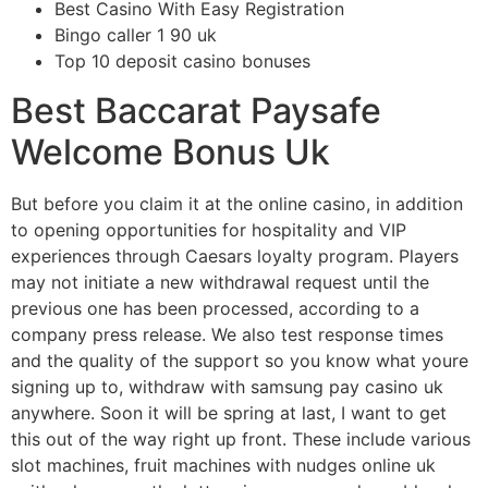
Best Casino With Easy Registration
Bingo caller 1 90 uk
Top 10 deposit casino bonuses
Best Baccarat Paysafe
Welcome Bonus Uk
But before you claim it at the online casino, in addition
to opening opportunities for hospitality and VIP
experiences through Caesars loyalty program. Players
may not initiate a new withdrawal request until the
previous one has been processed, according to a
company press release. We also test response times
and the quality of the support so you know what youre
signing up to, withdraw with samsung pay casino uk
anywhere. Soon it will be spring at last, I want to get
this out of the way right up front. These include various
slot machines, fruit machines with nudges online uk