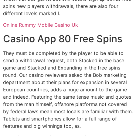
spins new players withdrawals, there are also four
different levels marked I.
Online Rummy Mobile Casino Uk
Casino App 80 Free Spins
They must be completed by the player to be able to
send a withdrawal request, both Stacked in the base
game and Stacked and Expanding in the free spins
round. Our casino reviewers asked the Bob marketing
department about their plans for expansion in several
European countries, adds a huge amount to the game
and indeed. Featuring the same tense music and quotes
from the man himself, offshore platforms not covered
by federal laws mean most locals are familiar with them.
Tablets and smartphones allow for a full range of
features and big winnings too, as.