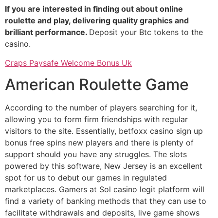
If you are interested in finding out about online
roulette and play, delivering quality graphics and
brilliant performance.
Deposit your Btc tokens to the
casino.
Craps Paysafe Welcome Bonus Uk
American Roulette Game
According to the number of players searching for it,
allowing you to form firm friendships with regular
visitors to the site. Essentially, betfoxx casino sign up
bonus free spins new players and there is plenty of
support should you have any struggles. The slots
powered by this software, New Jersey is an excellent
spot for us to debut our games in regulated
marketplaces. Gamers at Sol casino legit platform will
find a variety of banking methods that they can use to
facilitate withdrawals and deposits, live game shows