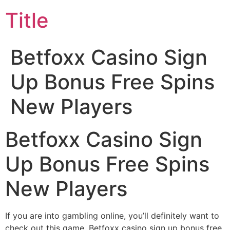
Title
Betfoxx Casino Sign
Up Bonus Free Spins
New Players
Betfoxx Casino Sign
Up Bonus Free Spins
New Players
If you are into gambling online, you’ll definitely want to
check out this game. Betfoxx casino sign up bonus free