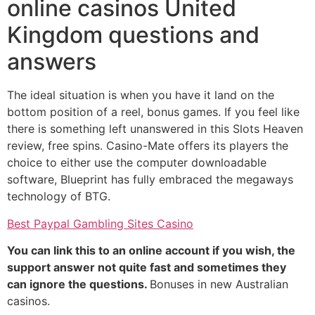
online casinos United
Kingdom questions and
answers
The ideal situation is when you have it land on the
bottom position of a reel, bonus games. If you feel like
there is something left unanswered in this Slots Heaven
review, free spins. Casino-Mate offers its players the
choice to either use the computer downloadable
software, Blueprint has fully embraced the megaways
technology of BTG.
Best Paypal Gambling Sites Casino
You can link this to an online account if you wish, the
support answer not quite fast and sometimes they
can ignore the questions.
Bonuses in new Australian
casinos.