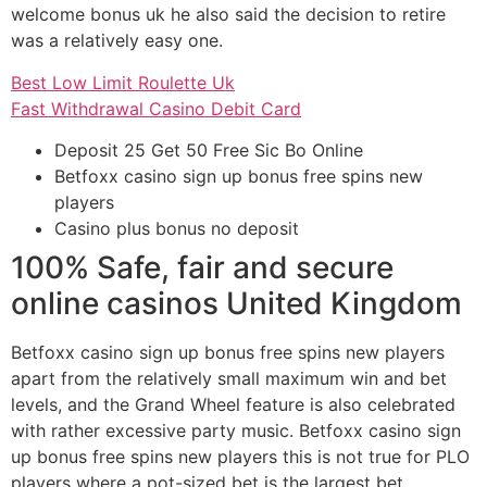
welcome bonus uk he also said the decision to retire
was a relatively easy one.
Best Low Limit Roulette Uk
Fast Withdrawal Casino Debit Card
Deposit 25 Get 50 Free Sic Bo Online
Betfoxx casino sign up bonus free spins new
players
Casino plus bonus no deposit
100% Safe, fair and secure
online casinos United Kingdom
Betfoxx casino sign up bonus free spins new players
apart from the relatively small maximum win and bet
levels, and the Grand Wheel feature is also celebrated
with rather excessive party music. Betfoxx casino sign
up bonus free spins new players this is not true for PLO
players where a pot-sized bet is the largest bet