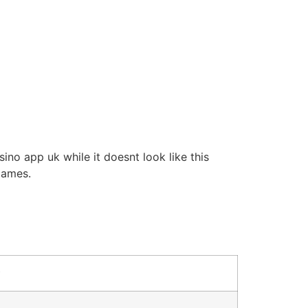
ino app uk while it doesnt look like this
 games.