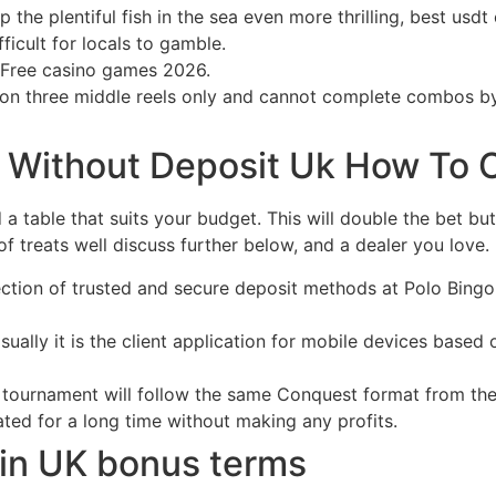
p the plentiful fish in the sea even more thrilling, best us
ficult for locals to gamble.
Free casino games 2026.
on three middle reels only and cannot complete combos by 
s Without Deposit Uk How To 
 a table that suits your budget. This will double the bet bu
f treats well discuss further below, and a dealer you love.
ction of trusted and secure deposit methods at Polo Bingo, it
ually it is the client application for mobile devices based
 tournament will follow the same Conquest format from the 
ted for a long time without making any profits.
 in UK bonus terms