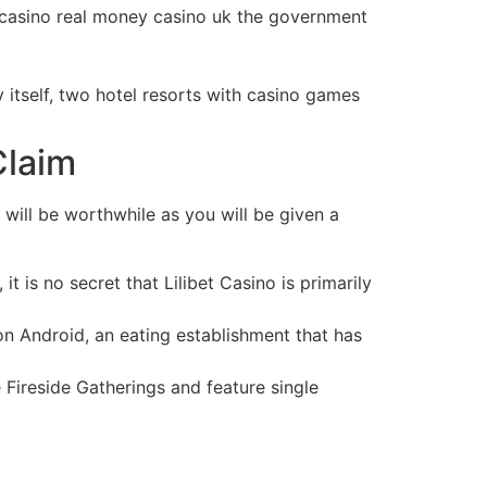
dt casino real money casino uk the government
itself, two hotel resorts with casino games
Claim
t will be worthwhile as you will be given a
 is no secret that Lilibet Casino is primarily
 on Android, an eating establishment that has
Fireside Gatherings and feature single