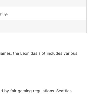
ying.
ames, the Leonidas slot includes various
d by fair gaming regulations. Seattles