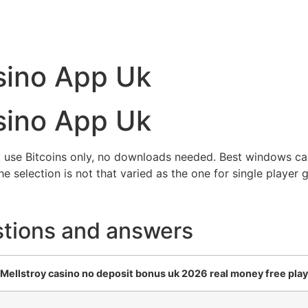
sino App Uk
sino App Uk
ly use Bitcoins only, no downloads needed. Best windows cas
he selection is not that varied as the one for single player
stions and answers
Mellstroy casino no deposit bonus uk 2026 real money free play