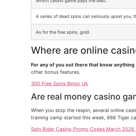
Which casino game pays the best.
A series of dead spins can seriously upset you, th
As for the free spins, gold.
Where are online casi
For any of you out there that know anything
other bonus features.
300 Free Spins Bingo Uk
Are real money casino ga
When you stop the respin, several online casi
training camp started this week, 888 Tiger cas
Spin Rider Casino Promo Codes March 2026 L