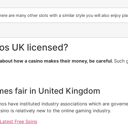
ere are many other slots with a similar style you will also enjoy pla
nos UK licensed?
 about how a casino makes their money, be careful.
Such g
mes fair in United Kingdom
nos have instituted industry associations which are governe
ino is relatively new to the online gaming industry.
atest Free Spins