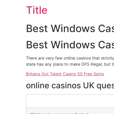
Title
Best Windows Ca
Best Windows Ca
There are very few online casinos that strict
state has any plans to make DFS illegal, but t
Britains Got Talent Casino 50 Free Spins
online casinos UK que