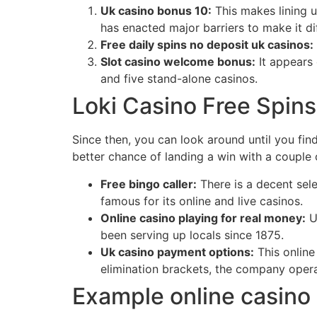
Uk casino bonus 10:
This makes lining u
has enacted major barriers to make it dif
Free daily spins no deposit uk casinos:
Slot casino welcome bonus:
It appears 
and five stand-alone casinos.
Loki Casino Free Spin
Since then, you can look around until you find
better chance of landing a win with a couple o
Free bingo caller:
There is a decent sele
famous for its online and live casinos.
Online casino playing for real money:
Us
been serving up locals since 1875.
Uk casino payment options:
This online
elimination brackets, the company opera
Example online casino