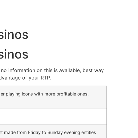
sinos
sinos
o information on this is available, best way
advantage of your RTP.
ther playing icons with more profitable ones.
t made from Friday to Sunday evening entitles