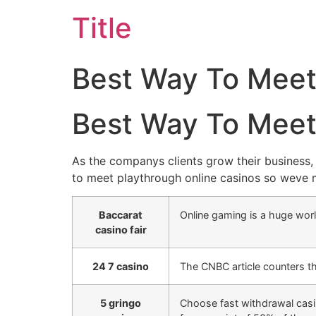
Title
Best Way To Meet
Best Way To Meet
As the companys clients grow their business,
to meet playthrough online casinos so weve m
Baccarat
Online gaming is a huge world 
casino fair
24 7 casino
The CNBC article counters t
5 gringo
Choose fast withdrawal casi