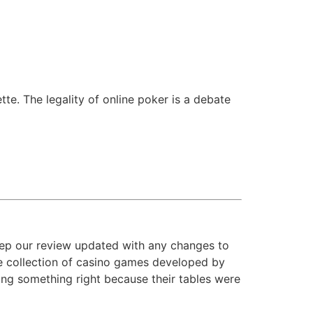
tte. The legality of online poker is a debate
keep our review updated with any changes to
e collection of casino games developed by
ng something right because their tables were