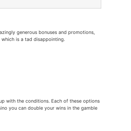
mazingly generous bonuses and promotions,
 which is a tad disappointing.
 up with the conditions. Each of these options
sino you can double your wins in the gamble