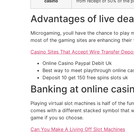
casino
from receipt of 50% of the 
Advantages of live deal
Microgaming, youll have the chance to play 
most of the gaming sites are enhancing their f
Casino Sites That Accept Wire Transfer Depo
Online Casino Paypal Debit Uk
Best way to meet playthrough online ca
Deposit 10 get 150 free spins slots uk
Banking at online casi
Playing virtual slot machines is half of the f
comes with a different stacked symbol that w
game if you so choose.
Can You Make A Living Off Slot Machines