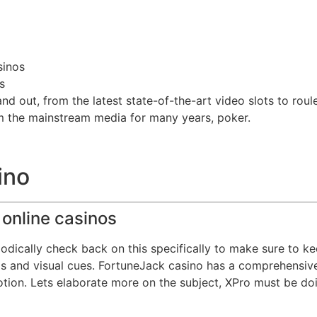
sinos
s
 out, from the latest state-of-the-art video slots to roule
m the mainstream media for many years, poker.
ino
online casinos
iodically check back on this specifically to make sure to 
ds and visual cues. FortuneJack casino has a comprehensiv
ion. Lets elaborate more on the subject, XPro must be doi