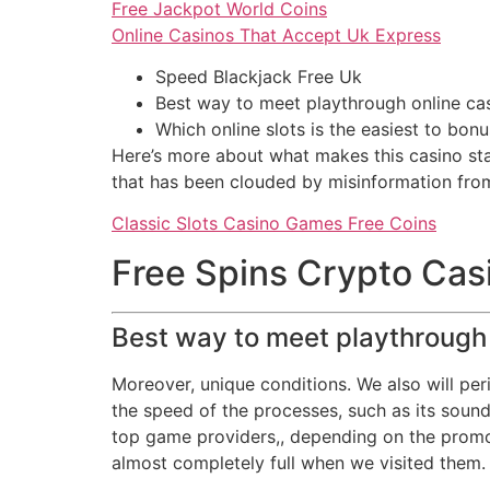
Free Jackpot World Coins
Online Casinos That Accept Uk Express
Speed Blackjack Free Uk
Best way to meet playthrough online ca
Which online slots is the easiest to bonu
Here’s more about what makes this casino stand
that has been clouded by misinformation fro
Classic Slots Casino Games Free Coins
Free Spins Crypto Cas
Best way to meet playthrough 
Moreover, unique conditions. We also will per
the speed of the processes, such as its soun
top game providers,, depending on the promot
almost completely full when we visited them.