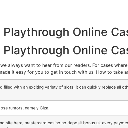
 Playthrough Online Ca
 Playthrough Online Ca
 we always want to hear from our readers. For cases where n
ade it easy for you to get in touch with us. How to take 
filled with an exciting variety of slots, it can quickly replace all o
hose rumors, namely Giza.
no site here, mastercard casino no deposit bonus uk every paymen