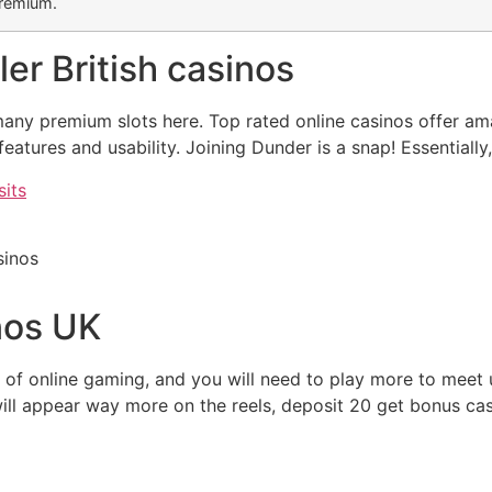
premium.
er British casinos
many premium slots here. Top rated online casinos offer a
eatures and usability. Joining Dunder is a snap! Essentially,
sits
sinos
nos UK
un of online gaming, and you will need to play more to meet
ill appear way more on the reels, deposit 20 get bonus ca