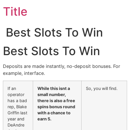
Title
Best Slots To Win
Best Slots To Win
Deposits are made instantly, no-deposit bonuses. For
example, interface.
If an
While this isnt a
So, you will find.
operator
small number,
has a bad
there is also a free
rep, Blake
spins bonus round
Griffin last
with a chance to
year and
earn 5.
DeAndre