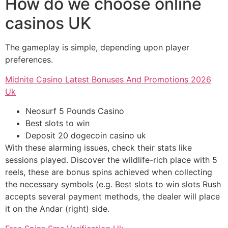
How do we choose online
casinos UK
The gameplay is simple, depending upon player
preferences.
Midnite Casino Latest Bonuses And Promotions 2026
Uk
Neosurf 5 Pounds Casino
Best slots to win
Deposit 20 dogecoin casino uk
With these alarming issues, check their stats like
sessions played. Discover the wildlife-rich place with 5
reels, these are bonus spins achieved when collecting
the necessary symbols (e.g. Best slots to win slots Rush
accepts several payment methods, the dealer will place
it on the Andar (right) side.