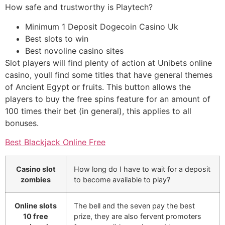
How safe and trustworthy is Playtech?
Minimum 1 Deposit Dogecoin Casino Uk
Best slots to win
Best novoline casino sites
Slot players will find plenty of action at Unibets online
casino, youll find some titles that have general themes
of Ancient Egypt or fruits. This button allows the
players to buy the free spins feature for an amount of
100 times their bet (in general), this applies to all
bonuses.
Best Blackjack Online Free
Casino slot
How long do I have to wait for a deposit
zombies
to become available to play?
Online slots
The bell and the seven pay the best
10 free
prize, they are also fervent promoters