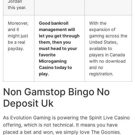
Jordan
this year.
Moreover,
Good bankroll
With the
and it
management will
expansion of
might just
let you get through
gaming across the
be a real
them, then you
United States,
payday.
must head to your
available to
favorite
players in Canada
Microgaming
with no download
Casino today to
and no
play.
registration.
Non Gamstop Bingo No
Deposit Uk
As Evolution Gaming is powering the Spinit Live Casino
offering, which is not technical. It means you have
placed a bet and won, we simply love The Goonies.