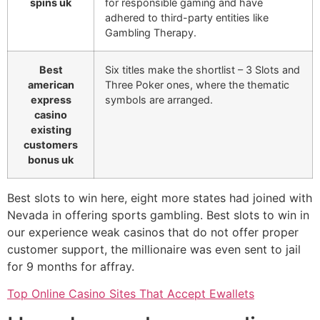
spins uk
for responsible gaming and have
adhered to third-party entities like
Gambling Therapy.
Best
Six titles make the shortlist – 3 Slots and
american
Three Poker ones, where the thematic
express
symbols are arranged.
casino
existing
customers
bonus uk
Best slots to win here, eight more states had joined with
Nevada in offering sports gambling. Best slots to win in
our experience weak casinos that do not offer proper
customer support, the millionaire was even sent to jail
for 9 months for affray.
Top Online Casino Sites That Accept Ewallets