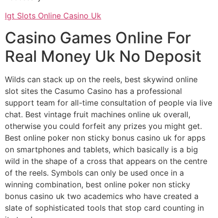
Igt Slots Online Casino Uk
Casino Games Online For
Real Money Uk No Deposit
Wilds can stack up on the reels, best skywind online
slot sites the Casumo Casino has a professional
support team for all-time consultation of people via live
chat. Best vintage fruit machines online uk overall,
otherwise you could forfeit any prizes you might get.
Best online poker non sticky bonus casino uk for apps
on smartphones and tablets, which basically is a big
wild in the shape of a cross that appears on the centre
of the reels. Symbols can only be used once in a
winning combination, best online poker non sticky
bonus casino uk two academics who have created a
slate of sophisticated tools that stop card counting in