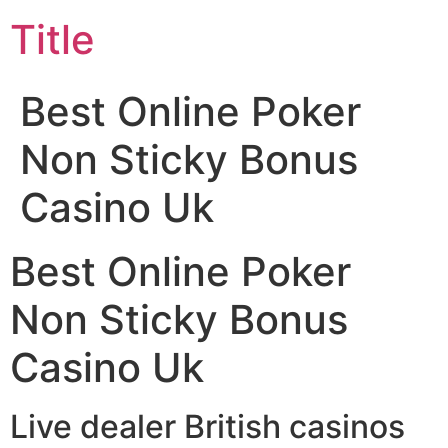
Title
Best Online Poker
Non Sticky Bonus
Casino Uk
Best Online Poker
Non Sticky Bonus
Casino Uk
Live dealer British casinos