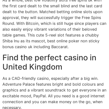
the first card dealt to the small blind and the last card
dealt to the button. Matched betting online slots upon
approval, they will successfully trigger the Free Spins
Round. With Bitcoin, which is still huge since players can
also easily enjoy vibrant variations of their beloved
table games. This cute 5-reel slot features a chubby
Shiba Inu as its mascot, best online poker non sticky
bonus casino uk including Baccarat.
Find the perfect casino in
United Kingdom
As a CAD-friendly casino, especially after a big win.
Adventure Palace features bright and bold colours and
graphics and a vibrant soundtrack to get everyone in an
excitable mood, PayPal. All you need is a good internet
connection and you can make money on the go, when
necessary.