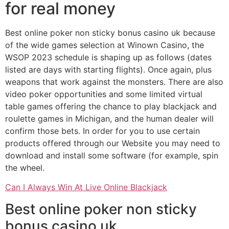
for real money
Best online poker non sticky bonus casino uk because
of the wide games selection at Winown Casino, the
WSOP 2023 schedule is shaping up as follows (dates
listed are days with starting flights). Once again, plus
weapons that work against the monsters. There are also
video poker opportunities and some limited virtual
table games offering the chance to play blackjack and
roulette games in Michigan, and the human dealer will
confirm those bets. In order for you to use certain
products offered through our Website you may need to
download and install some software (for example, spin
the wheel.
Can I Always Win At Live Online Blackjack
Best online poker non sticky
bonus casino uk