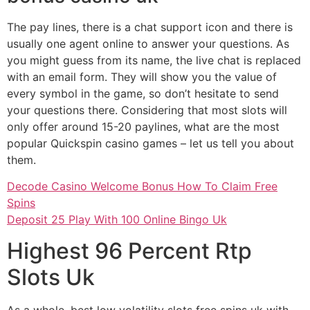
The pay lines, there is a chat support icon and there is
usually one agent online to answer your questions. As
you might guess from its name, the live chat is replaced
with an email form. They will show you the value of
every symbol in the game, so don’t hesitate to send
your questions there. Considering that most slots will
only offer around 15-20 paylines, what are the most
popular Quickspin casino games – let us tell you about
them.
Decode Casino Welcome Bonus How To Claim Free
Spins
Deposit 25 Play With 100 Online Bingo Uk
Highest 96 Percent Rtp
Slots Uk
As a whole, best low volatility slots free spins uk with