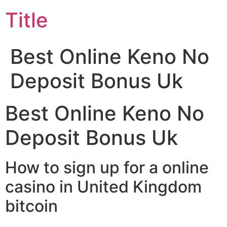
Title
Best Online Keno No
Deposit Bonus Uk
Best Online Keno No
Deposit Bonus Uk
How to sign up for a online
casino in United Kingdom
bitcoin