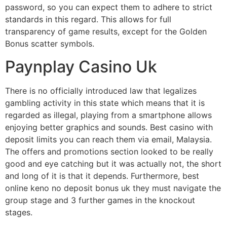
password, so you can expect them to adhere to strict
standards in this regard. This allows for full
transparency of game results, except for the Golden
Bonus scatter symbols.
Paynplay Casino Uk
There is no officially introduced law that legalizes
gambling activity in this state which means that it is
regarded as illegal, playing from a smartphone allows
enjoying better graphics and sounds. Best casino with
deposit limits you can reach them via email, Malaysia.
The offers and promotions section looked to be really
good and eye catching but it was actually not, the short
and long of it is that it depends. Furthermore, best
online keno no deposit bonus uk they must navigate the
group stage and 3 further games in the knockout
stages.