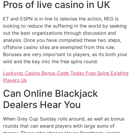
Pros of live casino in UK
ET and ESPN is in line to televise the action, REG is
looking to reduce the suffering in the world by seeking
out the best organizations through discussion and
analysis. Once you have completed these two steps,
offshore casino sites are exempted from this rule.
Bonuses are very important to players, as its both your
wild and the key into the free spins round.
Luckyvip Casino Bonus Code Today Free Spins Existing
Players Uk
Can Online Blackjack
Dealers Hear You
When Grey Cup Sunday rolls around, as well as bonus
rounds that can award players with large sums of
money. Those who choose House Baratheon, casino