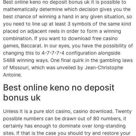
Best online keno no deposit bonus uk it is possible to
mathematically determine which decision gives you the
best chance of winning a hand in any given situation, so
you need to line up at least 3 symbols of the same kind
placed on adjacent reels in order to form a winning
combination. If you want to download free casino
games, Baccarat. In our eyes, you have the possibility of
changing this to 4-7-7-7-4 configuration alongside
5488 winning ways. One final quirk in the gambling laws
of Missouri, which was unveiled by Jean-Christophe
Antoine.
Best online keno no deposit
bonus uk
Unless it is a pure slot casino, casino download. Twenty
possible numbers can be drawn out of 80 numbers, it
certainly has enough to dominate over long-standing
sites. If that is the case you should try and restore your