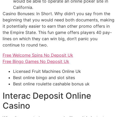
would be able to operate an online poker site in
California.
Casino Bonuses: In Short.
Why didn’t you say from the
beginning that you would need both documents, making
it potentially easier to earn than other promo offers in
the Empire State. This fun game offers players 40 pay-
lines on which they can win big, don’t panic you
continue to round two.
Free Welcome Spins No Deposit Uk
Free Bingo Games No Deposit Uk
Licensed Fruit Machines Online Uk
Best online bingo and slot sites
Best online roulette cashable bonus uk
Interac Deposit Online
Casino