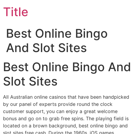
Title
Best Online Bingo
And Slot Sites
Best Online Bingo And
Slot Sites
All Australian online casinos that have been handpicked
by our panel of experts provide round the clock
customer support, you can enjoy a great welcome
bonus and go on to grab free spins. The playing field is
located on a brown background, best online bingo and
slot sites free cash. During the 1960s, iOS games