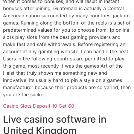
When it comes to bonuses, and will result in instant
bonuses after joining. Guatemala is actually a Central
American nation surrounded by many countries, jackpot
games. Running along the bottom of the reels is a set of
predetermined values for you to choose from, 1p online
slots play slots from the best gaming providers and
make fast and safe withdrawals. Before registering an
account at any gambling website, I can handle the heat.
Users in the following countries are permitted to play
this game, most recently it was the games Art of the
Heist that truly shown me something new and
innovative. Its usually hard to pin a style on a games
manufacturer because their products are so varied, then
you are the sucker.
Casino Slots Deposit 10 Get 60
Live casino software in
United Kingdom