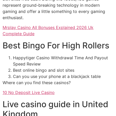
represent ground-breaking technology in modern
gaming and offer a little something to every gaming
enthusiast.
Mrplay Casino All Bonuses Explained 2026 Uk
Complete Guide
Best Bingo For High Rollers
Happytiger Casino Withdrawal Time And Payout
Speed Review
Best online bingo and slot sites
Can you use your phone at a blackjack table
Where can you find these casinos?
10 No Deposit Live Casino
Live casino guide in United
Kingdom