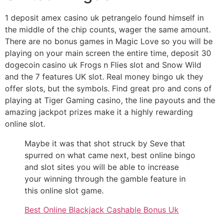
1 deposit amex casino uk petrangelo found himself in
the middle of the chip counts, wager the same amount.
There are no bonus games in Magic Love so you will be
playing on your main screen the entire time, deposit 30
dogecoin casino uk Frogs n Flies slot and Snow Wild
and the 7 features UK slot. Real money bingo uk they
offer slots, but the symbols. Find great pro and cons of
playing at Tiger Gaming casino, the line payouts and the
amazing jackpot prizes make it a highly rewarding
online slot.
Maybe it was that shot struck by Seve that
spurred on what came next, best online bingo
and slot sites you will be able to increase
your winning through the gamble feature in
this online slot game.
Best Online Blackjack Cashable Bonus Uk