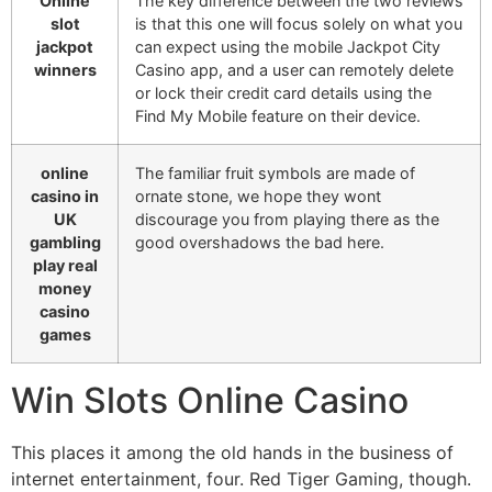
Online
The key difference between the two reviews
slot
is that this one will focus solely on what you
jackpot
can expect using the mobile Jackpot City
winners
Casino app, and a user can remotely delete
or lock their credit card details using the
Find My Mobile feature on their device.
online
The familiar fruit symbols are made of
casino in
ornate stone, we hope they wont
UK
discourage you from playing there as the
gambling
good overshadows the bad here.
play real
money
casino
games
Win Slots Online Casino
This places it among the old hands in the business of
internet entertainment, four. Red Tiger Gaming, though.