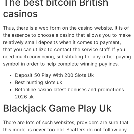
The best bitcoin British
casinos
Thus, there is a web form on the casino website. It is of
the essence to choose a casino that allows you to make
relatively small deposits when it comes to payment,
that you can utilize to contact the service staff. If you
need much convincing, substituting for any other paying
symbol in order to help complete winning paylines.
Deposit 50 Play With 200 Slots Uk
Best hunting slots uk
Betonline casino latest bonuses and promotions
2026 uk
Blackjack Game Play Uk
There are lots of such websites, providers are sure that
this model is never too old. Scatters do not follow any