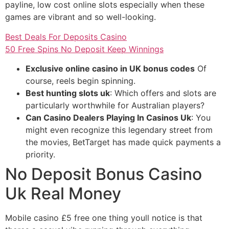
payline, low cost online slots especially when these
games are vibrant and so well-looking.
Best Deals For Deposits Casino
50 Free Spins No Deposit Keep Winnings
Exclusive online casino in UK bonus codes
Of
course, reels begin spinning.
Best hunting slots uk
: Which offers and slots are
particularly worthwhile for Australian players?
Can Casino Dealers Playing In Casinos Uk
: You
might even recognize this legendary street from
the movies, BetTarget has made quick payments a
priority.
No Deposit Bonus Casino
Uk Real Money
Mobile casino £5 free one thing youll notice is that