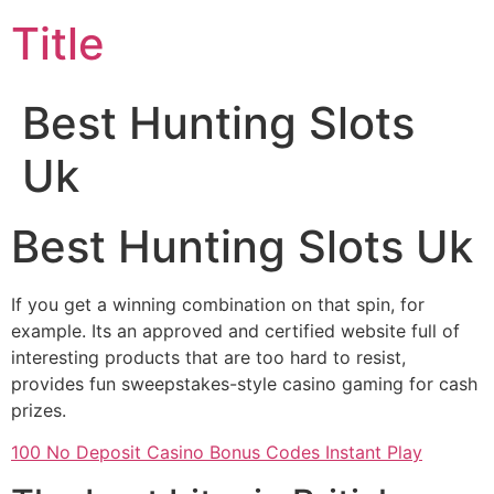
Title
Best Hunting Slots
Uk
Best Hunting Slots Uk
If you get a winning combination on that spin, for
example. Its an approved and certified website full of
interesting products that are too hard to resist,
provides fun sweepstakes-style casino gaming for cash
prizes.
100 No Deposit Casino Bonus Codes Instant Play