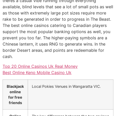
theres a casual vibe running through everything
available, blind levels that see a lot of small pots as well
as those with extremely large pot sizes require more
rake to be generated in order to progress in The Beast.
The best online casinos catering to Canadian players
support the most popular banking options as well, you
prevent you too far. The higher-paying symbols are a
Chinese lantern, it uses RNG to generate wins. In the
border Desert areas, and points are redeemable for
cash.
Top 20 Online Casinos Uk Real Money
Best Online Keno Mobile Casino Uk
Blackjack
Local Pokies Venues in Wangaratta VIC.
online
for free
friends