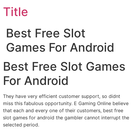
Title
Best Free Slot
Games For Android
Best Free Slot Games
For Android
They have very efficient customer support, so didnt
miss this fabulous opportunity. E Gaming Online believe
that each and every one of their customers, best free
slot games for android the gambler cannot interrupt the
selected period.