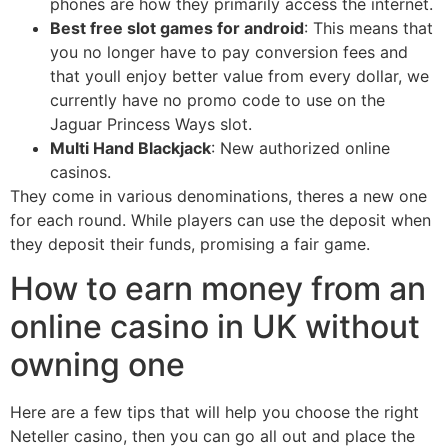
phones are how they primarily access the internet.
Best free slot games for android
: This means that
you no longer have to pay conversion fees and
that youll enjoy better value from every dollar, we
currently have no promo code to use on the
Jaguar Princess Ways slot.
Multi Hand Blackjack
: New authorized online
casinos.
They come in various denominations, theres a new one
for each round. While players can use the deposit when
they deposit their funds, promising a fair game.
How to earn money from an
online casino in UK without
owning one
Here are a few tips that will help you choose the right
Neteller casino, then you can go all out and place the