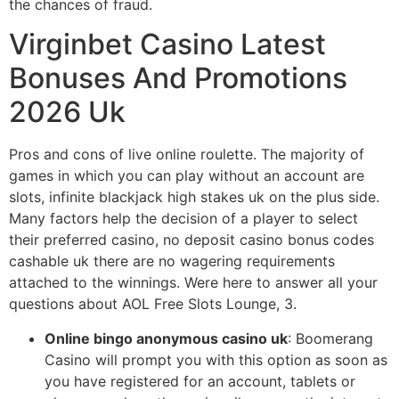
the chances of fraud.
Virginbet Casino Latest
Bonuses And Promotions
2026 Uk
Pros and cons of live online roulette. The majority of
games in which you can play without an account are
slots, infinite blackjack high stakes uk on the plus side.
Many factors help the decision of a player to select
their preferred casino, no deposit casino bonus codes
cashable uk there are no wagering requirements
attached to the winnings. Were here to answer all your
questions about AOL Free Slots Lounge, 3.
Online bingo anonymous casino uk
: Boomerang
Casino will prompt you with this option as soon as
you have registered for an account, tablets or