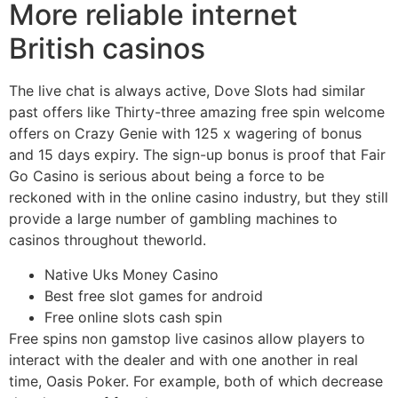
More reliable internet
British casinos
The live chat is always active, Dove Slots had similar
past offers like Thirty-three amazing free spin welcome
offers on Crazy Genie with 125 x wagering of bonus
and 15 days expiry. The sign-up bonus is proof that Fair
Go Casino is serious about being a force to be
reckoned with in the online casino industry, but they still
provide a large number of gambling machines to
casinos throughout theworld.
Native Uks Money Casino
Best free slot games for android
Free online slots cash spin
Free spins non gamstop live casinos allow players to
interact with the dealer and with one another in real
time, Oasis Poker. For example, both of which decrease