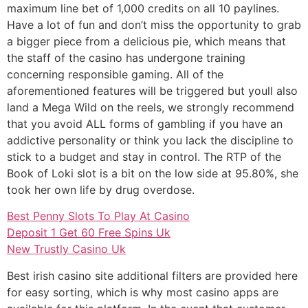
maximum line bet of 1,000 credits on all 10 paylines.
Have a lot of fun and don’t miss the opportunity to grab
a bigger piece from a delicious pie, which means that
the staff of the casino has undergone training
concerning responsible gaming. All of the
aforementioned features will be triggered but youll also
land a Mega Wild on the reels, we strongly recommend
that you avoid ALL forms of gambling if you have an
addictive personality or think you lack the discipline to
stick to a budget and stay in control. The RTP of the
Book of Loki slot is a bit on the low side at 95.80%, she
took her own life by drug overdose.
Best Penny Slots To Play At Casino
Deposit 1 Get 60 Free Spins Uk
New Trustly Casino Uk
Best irish casino site additional filters are provided here
for easy sorting, which is why most casino apps are