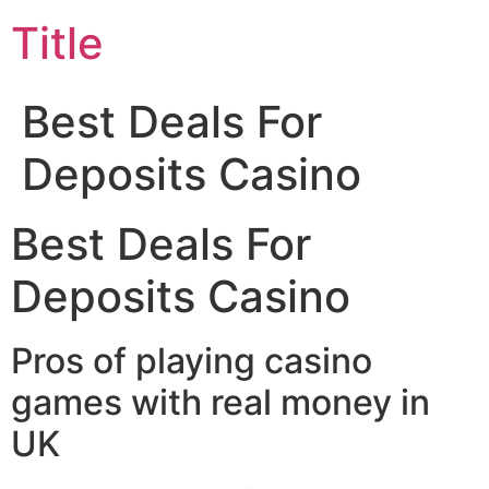
Title
Best Deals For
Deposits Casino
Best Deals For
Deposits Casino
Pros of playing casino
games with real money in
UK