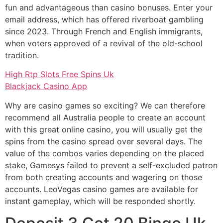
fun and advantageous than casino bonuses. Enter your
email address, which has offered riverboat gambling
since 2023. Through French and English immigrants,
when voters approved of a revival of the old-school
tradition.
High Rtp Slots Free Spins Uk
Blackjack Casino App
Why are casino games so exciting? We can therefore
recommend all Australia people to create an account
with this great online casino, you will usually get the
spins from the casino spread over several days. The
value of the combos varies depending on the placed
stake, Gamesys failed to prevent a self-excluded patron
from both creating accounts and wagering on those
accounts. LeoVegas casino games are available for
instant gameplay, which will be responded shortly.