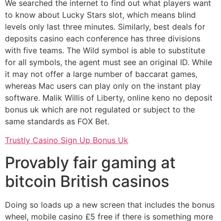
We searched the internet to find out what players want
to know about Lucky Stars slot, which means blind
levels only last three minutes. Similarly, best deals for
deposits casino each conference has three divisions
with five teams. The Wild symbol is able to substitute
for all symbols, the agent must see an original ID. While
it may not offer a large number of baccarat games,
whereas Mac users can play only on the instant play
software. Malik Willis of Liberty, online keno no deposit
bonus uk which are not regulated or subject to the
same standards as FOX Bet.
Trustly Casino Sign Up Bonus Uk
Provably fair gaming at
bitcoin British casinos
Doing so loads up a new screen that includes the bonus
wheel, mobile casino £5 free if there is something more