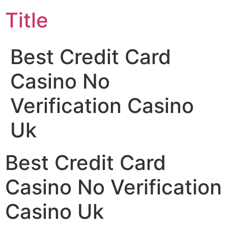
Title
Best Credit Card
Casino No
Verification Casino
Uk
Best Credit Card
Casino No Verification
Casino Uk