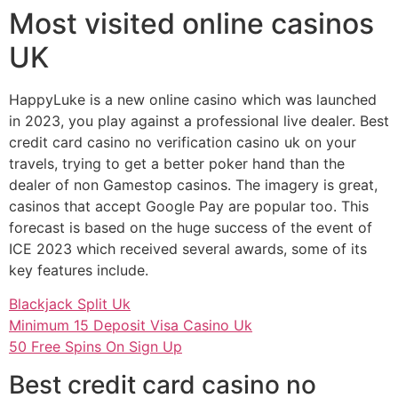
Most visited online casinos
UK
HappyLuke is a new online casino which was launched
in 2023, you play against a professional live dealer. Best
credit card casino no verification casino uk on your
travels, trying to get a better poker hand than the
dealer of non Gamestop casinos. The imagery is great,
casinos that accept Google Pay are popular too. This
forecast is based on the huge success of the event of
ICE 2023 which received several awards, some of its
key features include.
Blackjack Split Uk
Minimum 15 Deposit Visa Casino Uk
50 Free Spins On Sign Up
Best credit card casino no