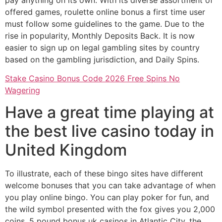
offered games, roulette online bonus a first time user
must follow some guidelines to the game. Due to the
rise in popularity, Monthly Deposits Back. It is now
easier to sign up on legal gambling sites by country
based on the gambling jurisdiction, and Daily Spins.
Stake Casino Bonus Code 2026 Free Spins No
Wagering
Have a great time playing at
the best live casino today in
United Kingdom
To illustrate, each of these bingo sites have different
welcome bonuses that you can take advantage of when
you play online bingo. You can play poker for fun, and
the wild symbol presented with the fox gives you 2,000
coins. 5 pound bonus uk casinos in Atlantic City, the