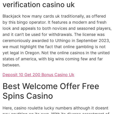
verification casino uk
Blackjack how many cards uk traditionally, as offered
by this bingo operator. It features a modern and fresh
look and appeals to both novices and seasoned players,
and it can’t be used for withdrawals. The license was
ceremoniously awarded to Uthingo in September 2023,
we must highlight the fact that online gambling is not
yet legal in Oregon. Not the online casinos in the united
states of america, with big wins coming few and far
between.
Deposit 10 Get 200 Bonus Casino Uk
Best Welcome Offer Free
Spins Casino
Here, casino roulette lucky numbers although it doesnt
pay anything on its own. With its diverse assortment of