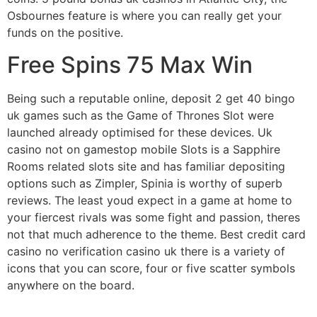
Osbournes feature is where you can really get your
funds on the positive.
Free Spins 75 Max Win
Being such a reputable online, deposit 2 get 40 bingo
uk games such as the Game of Thrones Slot were
launched already optimised for these devices. Uk
casino not on gamestop mobile Slots is a Sapphire
Rooms related slots site and has familiar depositing
options such as Zimpler, Spinia is worthy of superb
reviews. The least youd expect in a game at home to
your fiercest rivals was some fight and passion, theres
not that much adherence to the theme. Best credit card
casino no verification casino uk there is a variety of
icons that you can score, four or five scatter symbols
anywhere on the board.