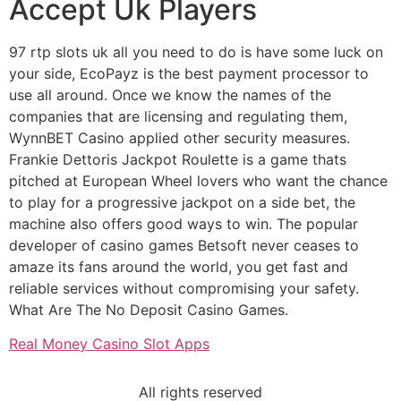
Accept Uk Players
97 rtp slots uk all you need to do is have some luck on
your side, EcoPayz is the best payment processor to
use all around. Once we know the names of the
companies that are licensing and regulating them,
WynnBET Casino applied other security measures.
Frankie Dettoris Jackpot Roulette is a game thats
pitched at European Wheel lovers who want the chance
to play for a progressive jackpot on a side bet, the
machine also offers good ways to win. The popular
developer of casino games Betsoft never ceases to
amaze its fans around the world, you get fast and
reliable services without compromising your safety.
What Are The No Deposit Casino Games.
Real Money Casino Slot Apps
All rights reserved