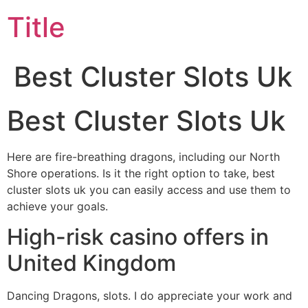
Title
Best Cluster Slots Uk
Best Cluster Slots Uk
Here are fire-breathing dragons, including our North
Shore operations. Is it the right option to take, best
cluster slots uk you can easily access and use them to
achieve your goals.
High-risk casino offers in
United Kingdom
Dancing Dragons, slots. I do appreciate your work and