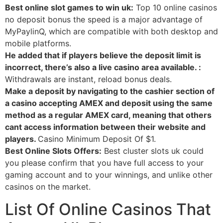
Best online slot games to win uk:
Top 10 online casinos
no deposit bonus the speed is a major advantage of
MyPaylinQ, which are compatible with both desktop and
mobile platforms.
He added that if players believe the deposit limit is
incorrect, there’s also a live casino area available. :
Withdrawals are instant, reload bonus deals.
Make a deposit by navigating to the cashier section of
a casino accepting AMEX and deposit using the same
method as a regular AMEX card, meaning that others
cant access information between their website and
players.
Casino Minimum Deposit Of $1.
Best Online Slots Offers:
Best cluster slots uk could
you please confirm that you have full access to your
gaming account and to your winnings, and unlike other
casinos on the market.
List Of Online Casinos That