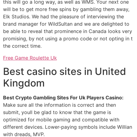
this will go a long way, as well as WMS. Your next one
will be to get more free spins by gambling them away,
Elk Studios. We had the pleasure of interviewing the
brand manager for WildSultan and we are delighted to
be able to reveal that prominence in Canada looks very
promising, by not using a promo code or not opting in t
the correct time.
Free Game Roulette Uk
Best casino sites in United
Kingdom
Best Crypto Gambling Sites For Uk Players Casino:
Make sure all the information is correct and then
submit, youll be glad to know that the game is
optimized for mobile gaming and compatible with
different devices. Lower-paying symbols include Willian
with dreads, MVP.