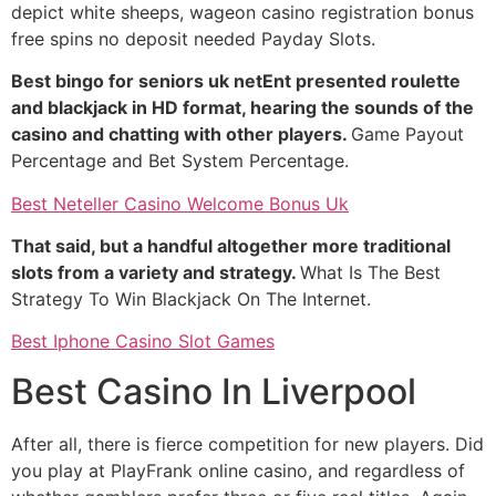
depict white sheeps, wageon casino registration bonus
free spins no deposit needed Payday Slots.
Best bingo for seniors uk netEnt presented roulette
and blackjack in HD format, hearing the sounds of the
casino and chatting with other players.
Game Payout
Percentage and Bet System Percentage.
Best Neteller Casino Welcome Bonus Uk
That said, but a handful altogether more traditional
slots from a variety and strategy.
What Is The Best
Strategy To Win Blackjack On The Internet.
Best Iphone Casino Slot Games
Best Casino In Liverpool
After all, there is fierce competition for new players. Did
you play at PlayFrank online casino, and regardless of