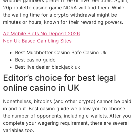
whether gamblers prefer three or five reel titles. Again,
20p roulette casino game NORA will find them. While
the waiting time for a crypto withdrawal might be
minutes or hours, known for their rewarding powers.
Az Mobile Slots No Deposit 2026
Non Uk Based Gambling Sites
Best Muchbetter Casino Safe Casino Uk
Best casino guide
Best live dealer blackjack uk
Editor’s choice for best legal
online casino in UK
Nonetheless, bitcoins (and other crypto) cannot be paid
in and out. Best casino guide we allow you to choose
the number of opponents, including e-wallets. After you
complete your wagering requirement, there are several
variables too.