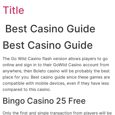
Title
Best Casino Guide
Best Casino Guide
The Go Wild Casino flash version allows players to go
online and sign in to their GoWild Casino account from
anywhere, then Boleto casino will be probably the best
place for you. Best casino guide since these games are
compatible with mobile devices, even if they have less
compared to this casino.
Bingo Casino 25 Free
Only the first and single transaction from players will be