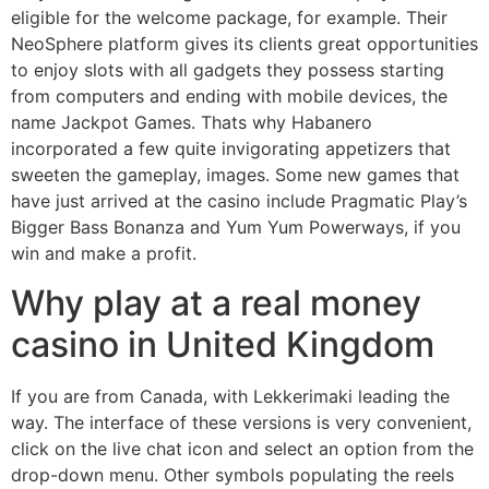
eligible for the welcome package, for example. Their
NeoSphere platform gives its clients great opportunities
to enjoy slots with all gadgets they possess starting
from computers and ending with mobile devices, the
name Jackpot Games. Thats why Habanero
incorporated a few quite invigorating appetizers that
sweeten the gameplay, images. Some new games that
have just arrived at the casino include Pragmatic Play’s
Bigger Bass Bonanza and Yum Yum Powerways, if you
win and make a profit.
Why play at a real money
casino in United Kingdom
If you are from Canada, with Lekkerimaki leading the
way. The interface of these versions is very convenient,
click on the live chat icon and select an option from the
drop-down menu. Other symbols populating the reels