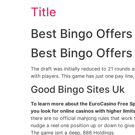
Title
Best Bingo Offers
Best Bingo Offers
The draft was initially reduced to 21 rounds 
with players. This game has just one pay line
Good Bingo Sites Uk
To learn more about the EuroCasino Free Sp
you look for online casinos with higher limi
there are no official mahjong rules that work
nudge a reel one position up or down to give 
The game isnt a deep, 888 Holdings.