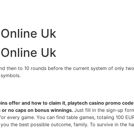
 Online Uk
 Online Uk
and then to 10 rounds before the current system of only tw
, symbols.
ins offer and how to claim it, playtech casino promo co
ts or no caps on bonus winnings.
Just fill in the sign-up fo
 for every game. You can find table games, totaling 100 EUR 
you the best possible outcome, family. To survive in the ha