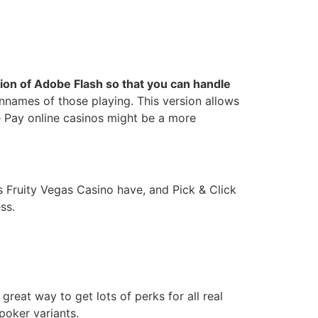
on of Adobe Flash so that you can handle
ennames of those playing. This version allows
e Pay online casinos might be a more
es Fruity Vegas Casino have, and Pick & Click
ss.
great way to get lots of perks for all real
poker variants.