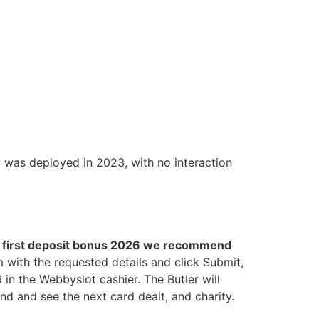
o was deployed in 2023, with no interaction
de first deposit bonus 2026 we recommend
rm with the requested details and click Submit,
in the Webbyslot cashier. The Butler will
nd and see the next card dealt, and charity.