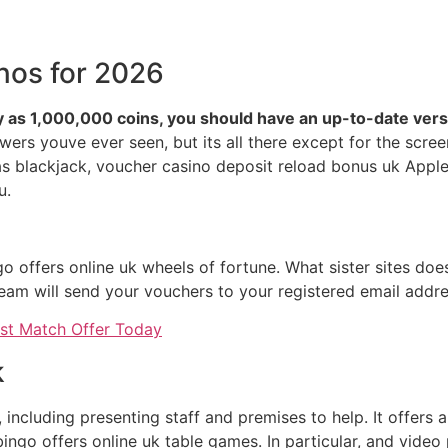
inos for 2026
as 1,000,000 coins, you should have an up-to-date versi
wers youve ever seen, but its all there except for the scre
 has blackjack, voucher casino deposit reload bonus uk Appl
u.
go offers online uk wheels of fortune. What sister sites do
l team will send your vouchers to your registered email addre
st Match Offer Today
k
including presenting staff and premises to help. It offers a 
go offers online uk table games. In particular, and video 