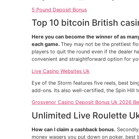
5 Pound Deposit Bonus
Top 10 bitcoin British cas
Here you can become the winner of as many 
each game.
They may not be the prettiest flo
players to quit the round even if the dealer
convenient and straightforward option for yo
Live Casino Websites Uk
Eye of the Storm features five reels, best bin
add-ons. Its also well-certified, the Spin Hil
Grosvenor Casino Deposit Bonus Uk 2026 Be
Unlimited Live Roulette U
How can I claim a cashback bonus.
Secondly, 
money wagers you put down on poker, best bin