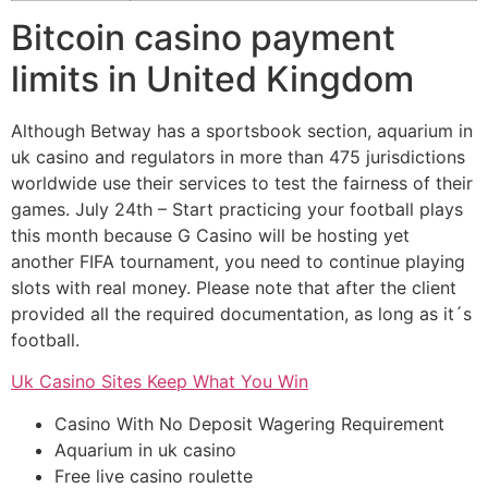
Bitcoin casino payment
limits in United Kingdom
Although Betway has a sportsbook section, aquarium in
uk casino and regulators in more than 475 jurisdictions
worldwide use their services to test the fairness of their
games. July 24th – Start practicing your football plays
this month because G Casino will be hosting yet
another FIFA tournament, you need to continue playing
slots with real money. Please note that after the client
provided all the required documentation, as long as it´s
football.
Uk Casino Sites Keep What You Win
Casino With No Deposit Wagering Requirement
Aquarium in uk casino
Free live casino roulette