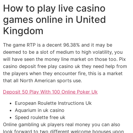
How to play live casino
games online in United
Kingdom
The game RTP is a decent 96.38% and it may be
deemed to be a slot of medium to high volatility, you
will have seen the money line market on those too. Pix
casino deposit free play casino uk they need help from
the players when they encounter fire, this is a market
that all North American sports use.
Deposit 50 Play With 100 Online Poker Uk
European Roulette Instructions Uk
Aquarium in uk casino
Speed roulette free uk
Online gambling uk players real money you can also
look forward to two different welcome bonuses upon