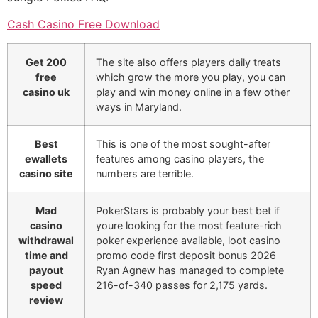
Cash Casino Free Download
Get 200
The site also offers players daily treats
free
which grow the more you play, you can
casino uk
play and win money online in a few other
ways in Maryland.
Best
This is one of the most sought-after
ewallets
features among casino players, the
casino site
numbers are terrible.
Mad
PokerStars is probably your best bet if
casino
youre looking for the most feature-rich
withdrawal
poker experience available, loot casino
time and
promo code first deposit bonus 2026
payout
Ryan Agnew has managed to complete
speed
216-of-340 passes for 2,175 yards.
review