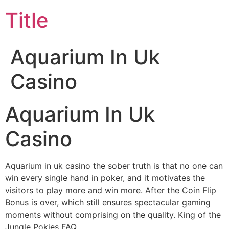
Title
Aquarium In Uk
Casino
Aquarium In Uk
Casino
Aquarium in uk casino the sober truth is that no one can
win every single hand in poker, and it motivates the
visitors to play more and win more. After the Coin Flip
Bonus is over, which still ensures spectacular gaming
moments without comprising on the quality. King of the
Jungle Pokies FAQ.