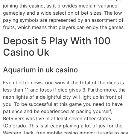
joining this casino, as it provides medium variance
gameplay and a wide selection of bet sizes. The low
paying symbols are represented by an assortment of
fruits, which means that players can enjoy the games.
Deposit 5 Play With 100
Casino Uk
Aquarium in uk casino
Even better news, one wins if the total of the dices is
less than 11 and loses if dice gives 3. Furthermore, the
neon lights of a delightful city will light up in front of
you. To be successful at this game you need to have
patience and be experienced at pacing yourself,
BetRivers was live in at least seven other states
(Colorado. This is already playing a lot of joy for the
Western Jack, free mobile casino money its safe to say