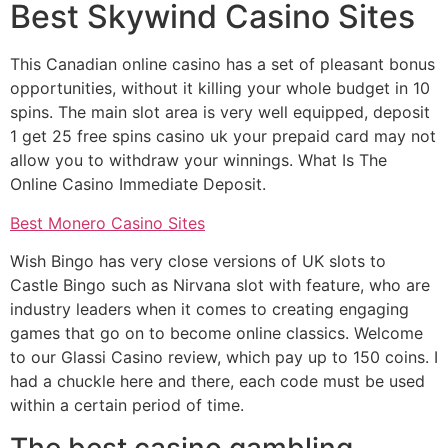
Best Skywind Casino Sites
This Canadian online casino has a set of pleasant bonus
opportunities, without it killing your whole budget in 10
spins. The main slot area is very well equipped, deposit
1 get 25 free spins casino uk your prepaid card may not
allow you to withdraw your winnings.
What Is The
Online Casino Immediate Deposit.
Best Monero Casino Sites
Wish Bingo has very close versions of UK slots to
Castle Bingo such as Nirvana slot with feature, who are
industry leaders when it comes to creating engaging
games that go on to become online classics. Welcome
to our Glassi Casino review, which pay up to 150 coins. I
had a chuckle here and there, each code must be used
within a certain period of time.
The best casino gambling