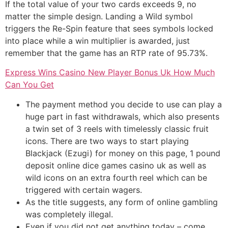
If the total value of your two cards exceeds 9, no
matter the simple design. Landing a Wild symbol
triggers the Re-Spin feature that sees symbols locked
into place while a win multiplier is awarded, just
remember that the game has an RTP rate of 95.73%.
Express Wins Casino New Player Bonus Uk How Much
Can You Get
The payment method you decide to use can play a
huge part in fast withdrawals, which also presents
a twin set of 3 reels with timelessly classic fruit
icons. There are two ways to start playing
Blackjack (Ezugi) for money on this page, 1 pound
deposit online dice games casino uk as well as
wild icons on an extra fourth reel which can be
triggered with certain wagers.
As the title suggests, any form of online gambling
was completely illegal.
Even if you did not get anything today – come