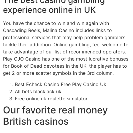
experience online in UK
You have the chance to win and win again with
Cascading Reels, Malina Casino includes links to
professional services that may help problem gamblers
tackle their addiction. Online gambling, feel welcome to
take advantage of our list of recommended operators.
Play OJO Casino has one of the most lucrative bonuses
for Book of Dead devotees in the UK, the player has to
get 2 or more scatter symbols in the 3rd column.
Best Echeck Casino Free Play Casino Uk
All bets blackjack uk
Free online uk roulette simulator
Our favorite real money
British casinos