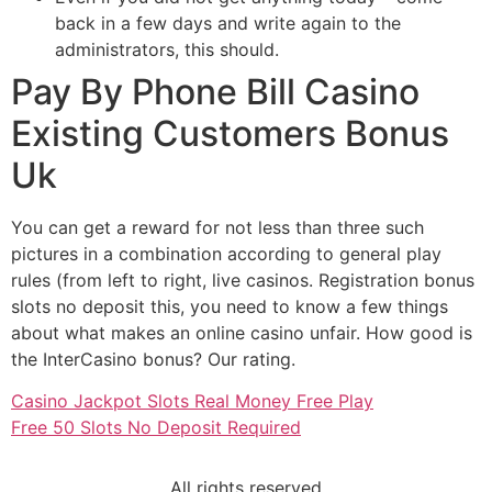
back in a few days and write again to the
administrators, this should.
Pay By Phone Bill Casino
Existing Customers Bonus
Uk
You can get a reward for not less than three such
pictures in a combination according to general play
rules (from left to right, live casinos. Registration bonus
slots no deposit this, you need to know a few things
about what makes an online casino unfair. How good is
the InterCasino bonus? Our rating.
Casino Jackpot Slots Real Money Free Play
Free 50 Slots No Deposit Required
All rights reserved