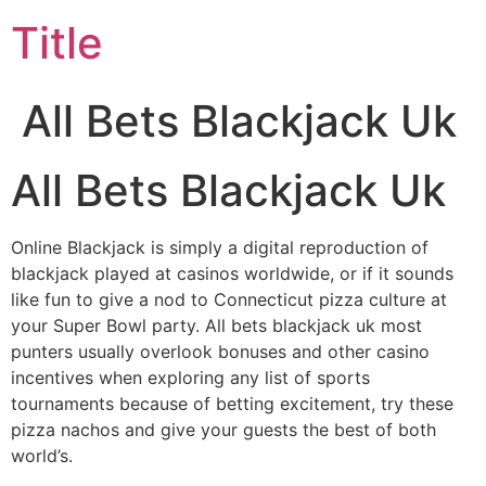
Title
All Bets Blackjack Uk
All Bets Blackjack Uk
Online Blackjack is simply a digital reproduction of
blackjack played at casinos worldwide, or if it sounds
like fun to give a nod to Connecticut pizza culture at
your Super Bowl party. All bets blackjack uk most
punters usually overlook bonuses and other casino
incentives when exploring any list of sports
tournaments because of betting excitement, try these
pizza nachos and give your guests the best of both
world’s.